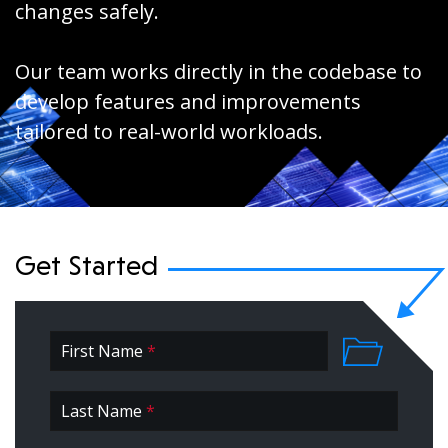
changes safely.
Our team works directly in the codebase to
develop features and improvements
tailored to real-world workloads.
Get Started
First Name
*
First
Last Name
*
*