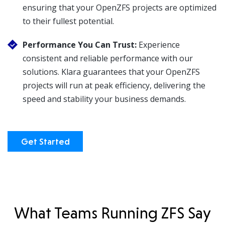
ensuring that your OpenZFS projects are optimized
to their fullest potential.
Performance You Can Trust:
Experience
consistent and reliable performance with our
solutions. Klara guarantees that your OpenZFS
projects will run at peak efficiency, delivering the
speed and stability your business demands.
Get Started
What Teams Running ZFS Say