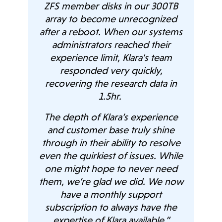
on,
ZFS member disks in our 300TB
.
array to become unrecognized
after a reboot. When our systems
administrators reached their
osal.
“Th
experience limit, Klara's team
b
responded very quickly,
d
W
recovering the research data in
 our
i
1.5hr.
und
The depth of Klara’s experience
 by
Previous
Next
and customer base truly shine
heir
through in their ability to resolve
their
even the quirkiest of issues. While
o be
one might hope to never need
o the
them, we’re glad we did. We now
Clou
efit
have a monthly support
he
subscription to always have the
and
expertise of Klara available.”