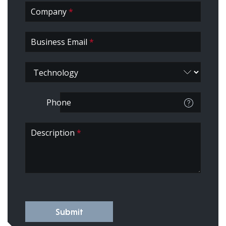
Company
*
Business Email
*
Phone
Description
*
Submit