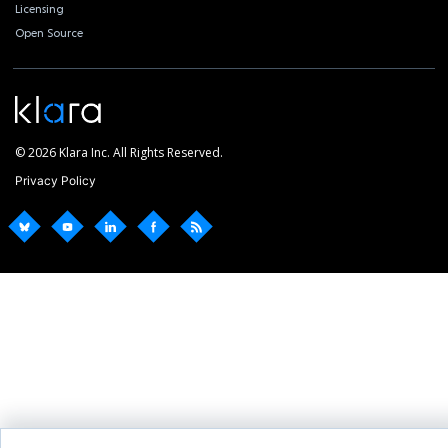
Licensing
Open Source
© 2026 Klara Inc. All Rights Reserved.
Privacy Policy