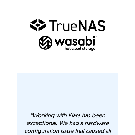
age
ts,
n we
"Working with Klara has been
exceptional. We had a hardware
ch
configuration issue that caused all