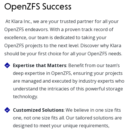
OpenZFS Success
At Klara Inc., we are your trusted partner for all your
OpenZFS endeavors. With a proven track record of
excellence, our team is dedicated to taking your
OpenZFS projects to the next level. Discover why Klara
should be your first choice for all your OpenZFS needs.
Expertise that Matters
: Benefit from our team’s
deep expertise in OpenZFS, ensuring your projects
are managed and executed by industry experts who
understand the intricacies of this powerful storage
technology.
Customized Solutions
: We believe in one size fits
one, not one size fits all. Our tailored solutions are
designed to meet your unique requirements,