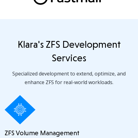
Klara's ZFS Development
Services
Specialized development to extend, optimize, and
enhance ZFS for real-world workloads.
ZFS Volume Management