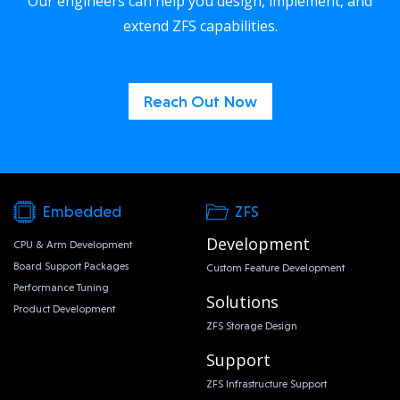
Our engineers can help you design, implement, and
extend ZFS capabilities.
Reach Out Now
Embedded
ZFS
Development
CPU & Arm Development
Board Support Packages
Custom Feature Development
Performance Tuning
Solutions
Product Development
ZFS Storage Design
Support
ZFS Infrastructure Support