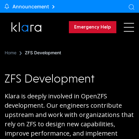
Announcement
Emergency Help
Home
ZFS Development
ZFS Development
Klara is deeply involved in OpenZFS
development. Our engineers contribute
upstream and work with organizations that
rely on ZFS to design new capabilities,
improve performance, and implement