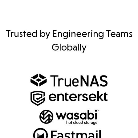
Trusted by Engineering Teams
Globally