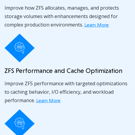
Improve how ZFS allocates, manages, and protects
storage volumes with enhancements designed for
complex production environments.
Learn More
ZFS Performance and Cache Optimization
Improve ZFS performance with targeted optimizations
to caching behavior, I/O efficiency, and workload
performance.
Learn More