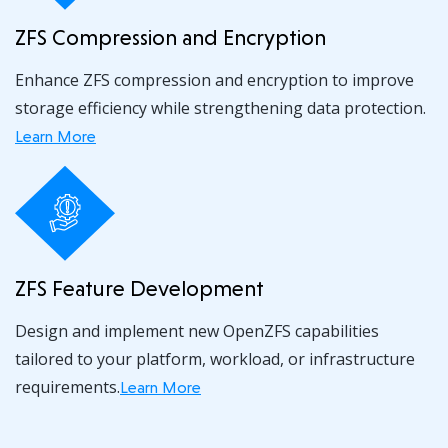
ZFS Compression and Encryption
Enhance ZFS compression and encryption to improve
storage efficiency while strengthening data protection.
Learn More
ZFS Feature Development
Design and implement new OpenZFS capabilities
tailored to your platform, workload, or infrastructure
requirements.
Learn More