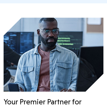
Your Premier Partner for