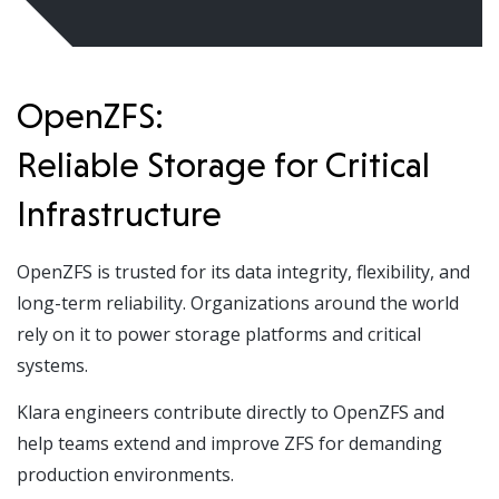
OpenZFS:
Reliable Storage for Critical
Infrastructure
OpenZFS is trusted for its data integrity, flexibility, and
long-term reliability. Organizations around the world
rely on it to power storage platforms and critical
systems.
Klara engineers contribute directly to OpenZFS and
help teams extend and improve ZFS for demanding
production environments.