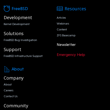
Resources
FreeBSD
Development
Articles
Webinars
Kernel Development
Content
Solutions
ZFS Basecamp
FreeBSD Bug Investigation
Newsletter
Support
Emergency Help
FreeBSD Infrastructure Support
About
Company
About
Careers
Contact Us
Community