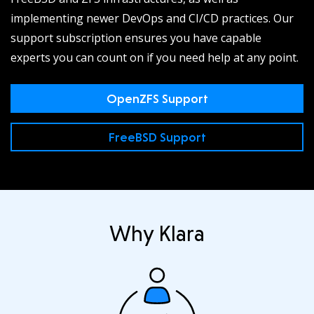
implementing newer DevOps and CI/CD practices. Our
support subscription ensures you have capable
experts you can count on if you need help at any point.
OpenZFS Support
FreeBSD Support
Why Klara