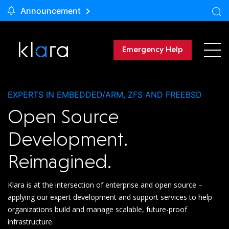
Announcement
Emergency Help
EXPERTS IN EMBEDDED/ARM, ZFS AND FREEBSD
Open Source
Development.
Reimagined.
Klara is at the intersection of enterprise and open source –
applying our expert development and support services to help
organizations build and manage scalable, future-proof
infrastructure.