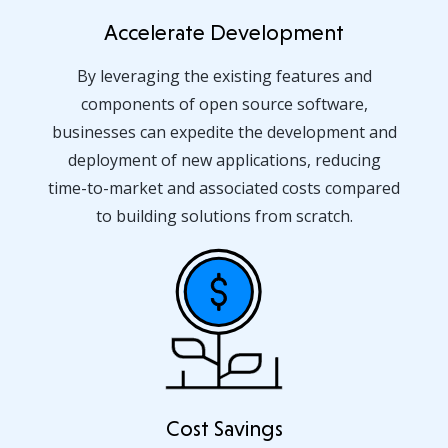
Accelerate Development
By leveraging the existing features and
components of open source software,
businesses can expedite the development and
deployment of new applications, reducing
time-to-market and associated costs compared
to building solutions from scratch.
Cost Savings