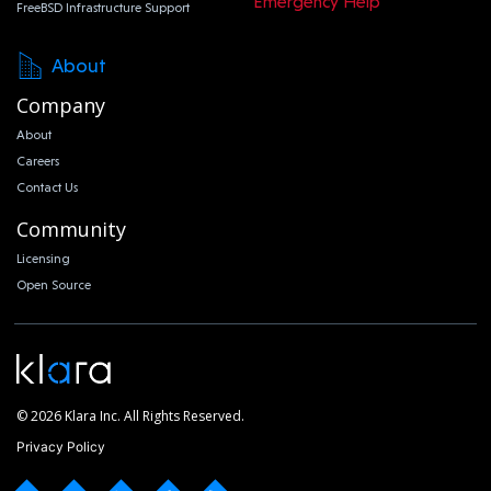
Emergency Help
FreeBSD Infrastructure Support
About
Company
About
Careers
Contact Us
Community
Licensing
Open Source
© 2026 Klara Inc. All Rights Reserved.
Privacy Policy