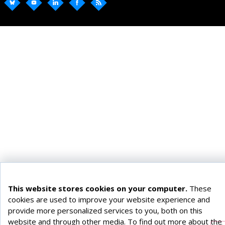
This website stores cookies on your computer.
These
cookies are used to improve your website experience and
provide more personalized services to you, both on this
website and through other media. To find out more about the