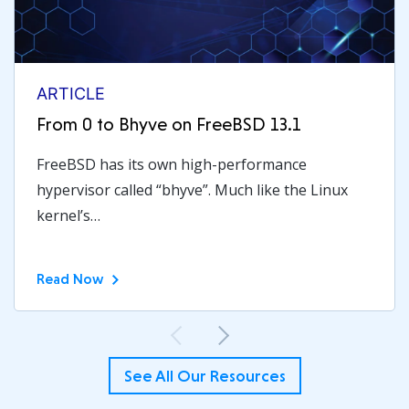
ARTICLE
From 0 to Bhyve on FreeBSD 13.1
FreeBSD has its own high-performance
hypervisor called “bhyve”. Much like the Linux
kernel’s…
Read Now
Previous
Next
See All Our Resources