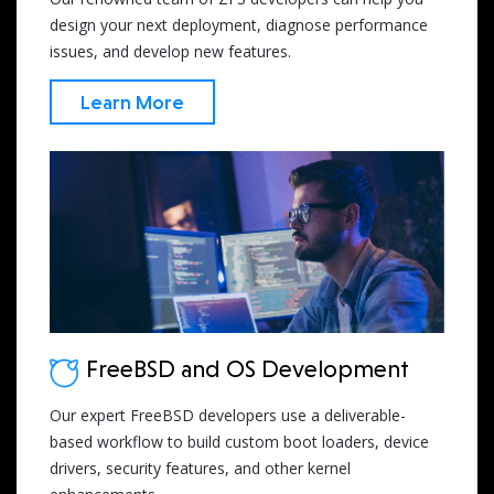
design your next deployment, diagnose performance
issues, and develop new features.
Learn More
FreeBSD and OS Development
Our expert FreeBSD developers use a deliverable-
based workflow to build custom boot loaders, device
drivers, security features, and other kernel