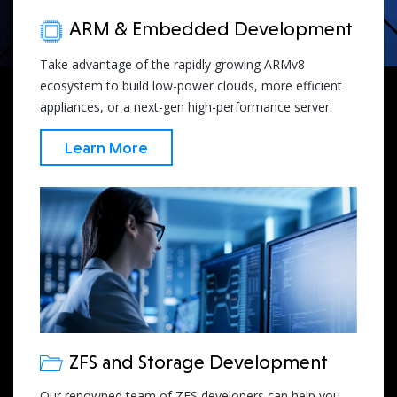
ARM & Embedded Development
Take advantage of the rapidly growing ARMv8
ecosystem to build low-power clouds, more efficient
appliances, or a next-gen high-performance server.
Learn More
ZFS and Storage Development
Our renowned team of ZFS developers can help you