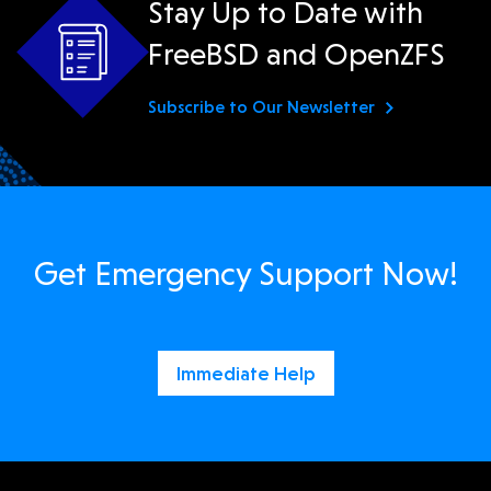
Stay Up to Date with
FreeBSD and OpenZFS
Subscribe to Our Newsletter
Get Emergency Support Now!
Immediate Help