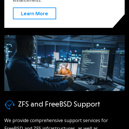
enhancements.
Learn More
ZFS and FreeBSD Support
We provide comprehensive support services for
FreeBSD and ZFS infrastructures, as well as