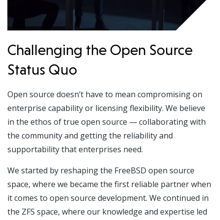
Challenging the Open Source
Status Quo
Open source doesn’t have to mean compromising on
enterprise capability or licensing flexibility. We believe
in the ethos of true open source — collaborating with
the community and getting the reliability and
supportability that enterprises need.
We started by reshaping the FreeBSD open source
space, where we became the first reliable partner when
it comes to open source development. We continued in
the ZFS space, where our knowledge and expertise led