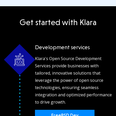
Get started with Klara
Development services
Klara's Open Source Development
Services provide businesses with
tailored, innovative solutions that
leverage the power of open source
technologies, ensuring seamless
integration and optimized performance
to drive growth.
FreeBSD Dev