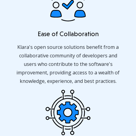
Ease of Collaboration
Klara's open source solutions benefit from a
collaborative community of developers and
users who contribute to the software's
improvement, providing access to a wealth of
knowledge, experience, and best practices.