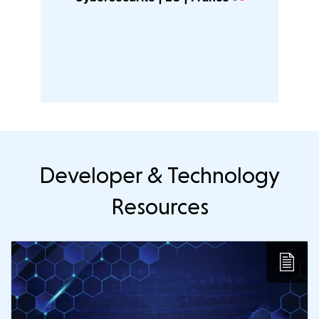
G
Developer & Technology
Resources