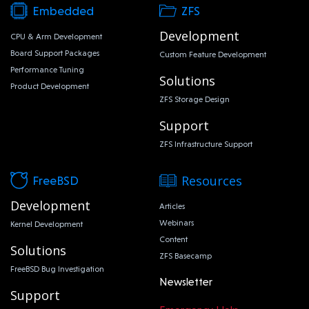
Embedded
ZFS
Development
CPU & Arm Development
Board Support Packages
Custom Feature Development
Performance Tuning
Solutions
Product Development
ZFS Storage Design
Support
ZFS Infrastructure Support
Resources
FreeBSD
Development
Articles
Webinars
Kernel Development
Content
Solutions
ZFS Basecamp
FreeBSD Bug Investigation
Newsletter
Support