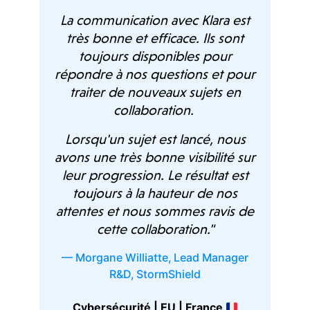
La communication avec Klara est
d
Ou
très bonne et efficace. Ils sont
 our
are
toujours disponibles pour
are
répondre à nos questions et pour
qu
traiter de nouveaux sujets en
 by
Previous
Next
collaboration.
heir
their
Wh
Lorsqu'un sujet est lancé, nous
o be
hav
avons une très bonne visibilité sur
o the
pro
leur progression. Le résultat est
efit
to
toujours à la hauteur de nos
he
del
attentes et nous sommes ravis de
and
cette collaboration."
— 
hly
— Morgane Williatte
,
Lead Manager
 any
R&D
,
StormShield
S
Cybersécurité | EU | France