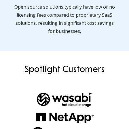
Open source solutions typically have low or no
licensing fees compared to proprietary SaaS
solutions, resulting in significant cost savings
for businesses.
Spotlight Customers