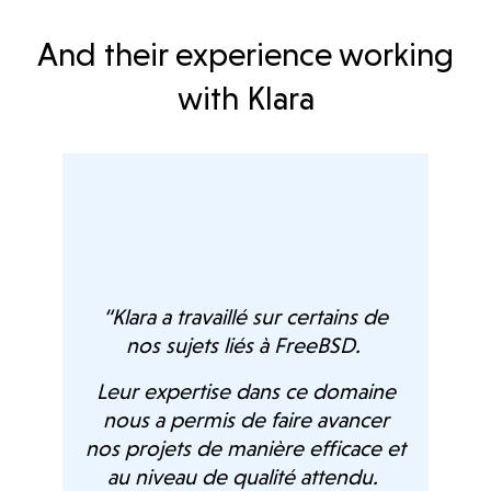
And their experience working
with Klara
age
ts,
n we
“Klara a travaillé sur certains de
nos sujets liés à FreeBSD.
ch
on,
de
Leur expertise dans ce domaine
.
Fr
nous a permis de faire avancer
su
nos projets de manière efficace et
proj
au niveau de qualité attendu.
osal.