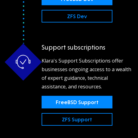
ZFS Dev
Support subscriptions
Klara's Support Subscriptions offer
businesses ongoing access to a wealth
of expert guidance, technical
assistance, and resources.
FreeBSD Support
ZFS Support