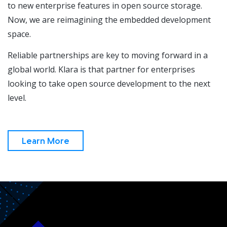
to new enterprise features in open source storage.
Now, we are reimagining the embedded development
space.
Reliable partnerships are key to moving forward in a
global world. Klara is that partner for enterprises
looking to take open source development to the next
level.
Learn More