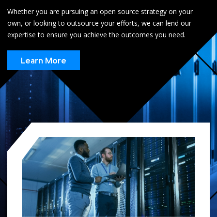
Whether you are pursuing an open source strategy on your
own, or looking to outsource your efforts, we can lend our
expertise to ensure you achieve the outcomes you need.
Learn More