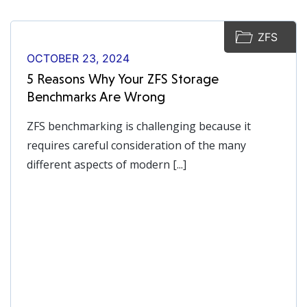
ZFS
OCTOBER 23, 2024
5 Reasons Why Your ZFS Storage
Benchmarks Are Wrong
ZFS benchmarking is challenging because it
requires careful consideration of the many
different aspects of modern [...]