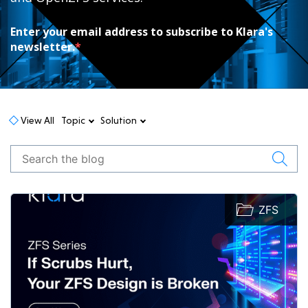
Enter your email address to subscribe to Klara's
newsletter.
*
View All
Topic
Solution
ZFS