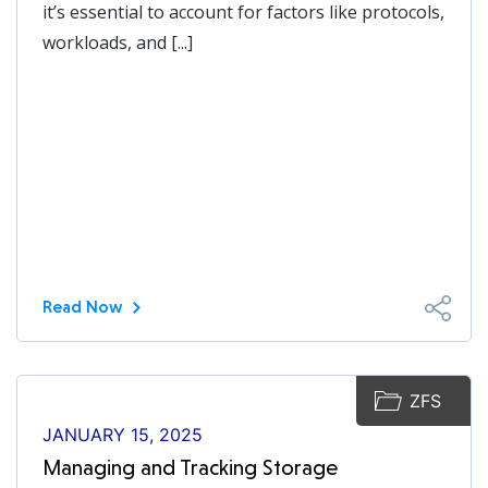
it’s essential to account for factors like protocols,
workloads, and [...]
Read Now
ZFS
JANUARY 15, 2025
Managing and Tracking Storage