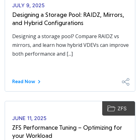
JULY 9, 2025
Designing a Storage Pool: RAIDZ, Mirrors,
and Hybrid Configurations
Designing a storage pool? Compare RAIDZ vs
mirrors, and learn how hybrid VDEVs can improve
both performance and [...]
Read Now
ZFS
JUNE 11, 2025
ZFS Performance Tuning – Optimizing for
your Workload