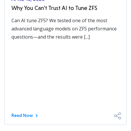
Why You Can’t Trust AI to Tune ZFS
Can AI tune ZFS? We tested one of the most
advanced language models on ZFS performance
questions—and the results were [...]
Read Now