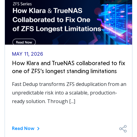
MAY 11, 2026
How Klara and TrueNAS collaborated to fix
one of ZFS’s longest standing limitations​
Fast Dedup transforms ZFS deduplication from an
unpredictable risk into a scalable, production-
ready solution. Through [...]
Read Now