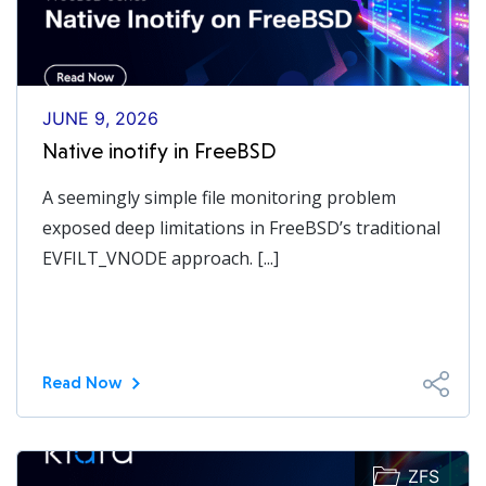
JUNE 9, 2026
Native inotify in FreeBSD
A seemingly simple file monitoring problem
exposed deep limitations in FreeBSD’s traditional
EVFILT_VNODE approach. [...]
Read Now
ZFS