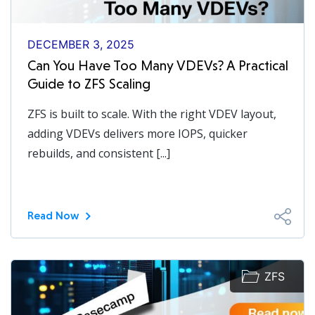
DECEMBER 3, 2025
Can You Have Too Many VDEVs? A Practical
Guide to ZFS Scaling
ZFS is built to scale. With the right VDEV layout,
adding VDEVs delivers more IOPS, quicker
rebuilds, and consistent [...]
Read Now
ZFS