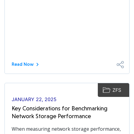
Read Now
ZFS
JANUARY 22, 2025
Key Considerations for Benchmarking
Network Storage Performance
When measuring network storage performance,