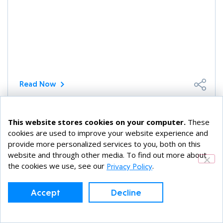
Read Now
This website stores cookies on your computer.
These
FreeBSD
cookies are used to improve your website experience and
SEPTEMBER 15, 2021
provide more personalized services to you, both on this
website and through other media. To find out more about
Using the FreeBSD RACK TCP Stack
the cookies we use, see our
.
Privacy Policy
Did you know that FreeBSD has more than one
TCP stack and that TCP stacks are pluggable at
Accept
Decline
run time? Since FreeBSD 12, [...]