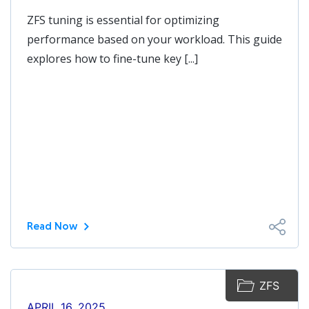
ZFS tuning is essential for optimizing
performance based on your workload. This guide
explores how to fine-tune key [...]
Read Now
ZFS
APRIL 16, 2025