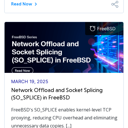
Read Now
FreeBSD
MARCH 19, 2025
Network Offload and Socket Splicing
(SO_SPLICE) in FreeBSD
FreeBSD's SO_SPLICE enables kernel-level TCP
proxying, reducing CPU overhead and eliminating
unnecessary data copies. [...]