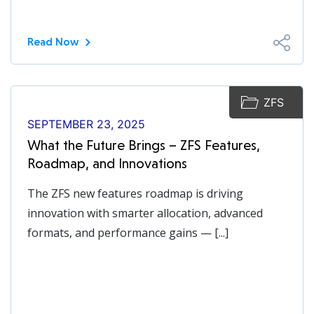
Read Now
ZFS
SEPTEMBER 23, 2025
What the Future Brings – ZFS Features,
Roadmap, and Innovations
The ZFS new features roadmap is driving
innovation with smarter allocation, advanced
formats, and performance gains — [...]