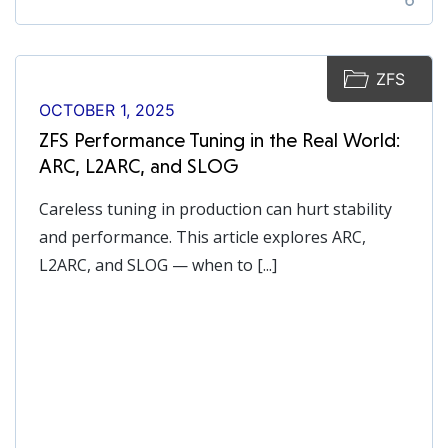
ZFS
OCTOBER 1, 2025
ZFS Performance Tuning in the Real World:
ARC, L2ARC, and SLOG
Careless tuning in production can hurt stability
and performance. This article explores ARC,
L2ARC, and SLOG — when to [...]