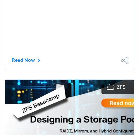
Read Now
ZFS