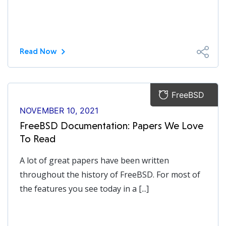
Read Now
FreeBSD
NOVEMBER 10, 2021
FreeBSD Documentation: Papers We Love
To Read
A lot of great papers have been written
throughout the history of FreeBSD. For most of
the features you see today in a [...]