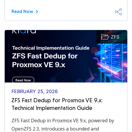
Read Now
ZFS
FEBRUARY 25, 2026
ZFS Fast Dedup for Proxmox VE 9.x:
Technical Implementation Guide
ZFS Fast Dedup in Proxmox VE 9.x, powered by
OpenZFS 2.3, introduces a bounded and