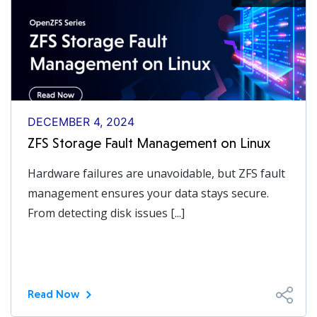
DECEMBER 4, 2024
ZFS Storage Fault Management on Linux
Hardware failures are unavoidable, but ZFS fault
management ensures your data stays secure.
From detecting disk issues [...]
Read Now