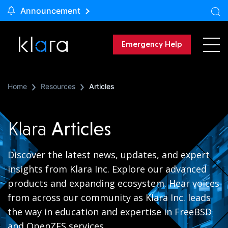
Announcement
Emergency Help
Home
Resources
Articles
Klara
Articles
Discover the latest news, updates, and expert
insights from Klara Inc. Explore our advanced
products and expanding ecosystem. Hear voices
from across our community as Klara Inc. leads
the way in education and expertise in FreeBSD
and OpenZFS services.