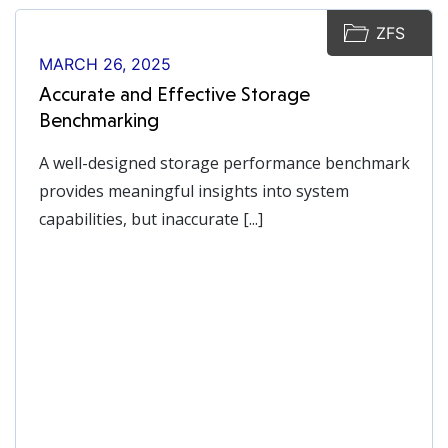
ZFS
MARCH 26, 2025
Accurate and Effective Storage
Benchmarking
A well-designed storage performance benchmark
provides meaningful insights into system
capabilities, but inaccurate [...]