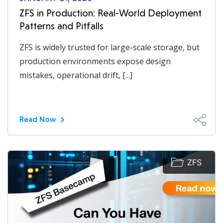
ZFS in Production: Real-World Deployment
Patterns and Pitfalls
ZFS is widely trusted for large-scale storage, but
production environments expose design
mistakes, operational drift, [...]
Read Now
ZFS