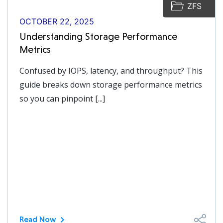
ZFS
OCTOBER 22, 2025
Understanding Storage Performance
Metrics
Confused by IOPS, latency, and throughput? This
guide breaks down storage performance metrics
so you can pinpoint [...]
Read Now