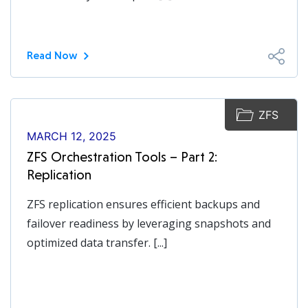
Read Now
ZFS
MARCH 12, 2025
ZFS Orchestration Tools – Part 2:
Replication
ZFS replication ensures efficient backups and
failover readiness by leveraging snapshots and
optimized data transfer. [...]