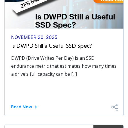
NOVEMBER 20, 2025
Is DWPD Still a Useful SSD Spec?
DWPD (Drive Writes Per Day) is an SSD
endurance metric that estimates how many times
a drive’s full capacity can be [...]
Read Now