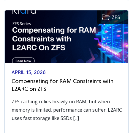
ZFS
APRIL 15, 2026
Compensating for RAM Constraints with
L2ARC on ZFS
ZFS caching relies heavily on RAM, but when
memory is limited, performance can suffer. L2ARC
uses fast storage like SSDs [...]