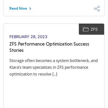
Read Now
ZFS
FEBRUARY 28, 2023
ZFS Performance Optimization Success
Stories
Storage often becomes a system bottleneck, and
Klara’s team specializes in ZFS performance
optimization to resolve [...]