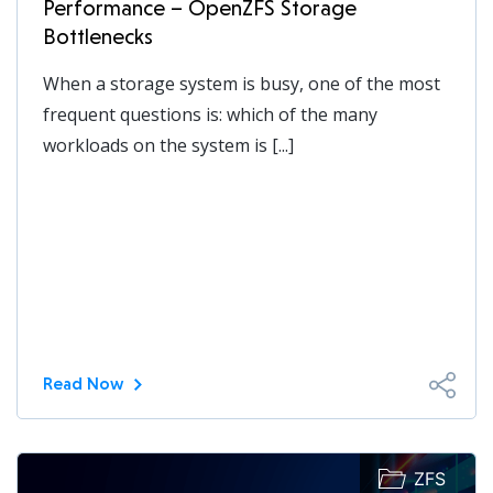
Performance – OpenZFS Storage
Bottlenecks
When a storage system is busy, one of the most
frequent questions is: which of the many
workloads on the system is [...]
Read Now
ZFS