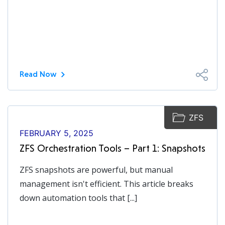
Read Now
ZFS
FEBRUARY 5, 2025
ZFS Orchestration Tools – Part 1: Snapshots
ZFS snapshots are powerful, but manual
management isn't efficient. This article breaks
down automation tools that [...]