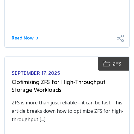
Read Now
ZFS
SEPTEMBER 17, 2025
Optimizing ZFS for High-Throughput
Storage Workloads
ZFS is more than just reliable—it can be fast. This
article breaks down how to optimize ZFS for high-
throughput [...]