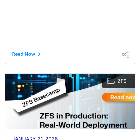
Read Now
ZFS
JANUARY 21, 2026