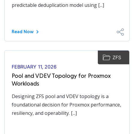
predictable deduplication model using [...]
Read Now
ZFS
FEBRUARY 11, 2026
Pool and VDEV Topology for Proxmox
Workloads
Designing ZFS pool and VDEV topology is a
foundational decision for Proxmox performance,
resiliency, and operability. [...]