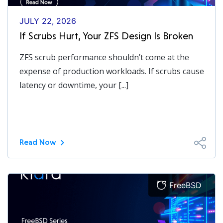
JULY 22, 2026
If Scrubs Hurt, Your ZFS Design Is Broken
ZFS scrub performance shouldn’t come at the
expense of production workloads. If scrubs cause
latency or downtime, your [...]
Read Now
FreeBSD