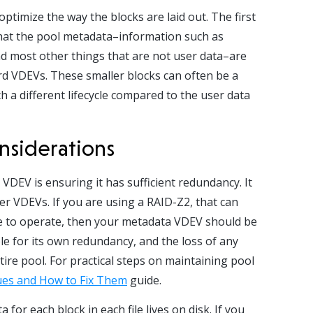
optimize the way the blocks are laid out. The first
s that the pool metadata–information such as
and most other things that are not user data–are
ard VDEVs. These smaller blocks can often be a
 a different lifecycle compared to the user data
nsiderations
VDEV is ensuring it has sufficient redundancy. It
r VDEVs. If you are using a RAID-Z2, that can
ue to operate, then your metadata VDEV should be
le for its own redundancy, and the loss of any
tire pool.
For practical steps on maintaining pool
es and How to Fix Them
guide.
for each block in each file lives on disk. If you