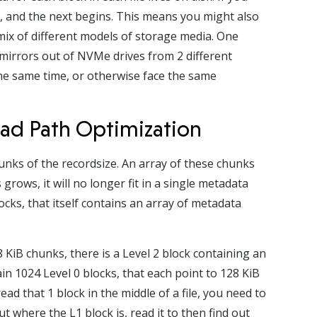
ds, and the next begins. This means you might also
 mix of different models of storage media. One
irrors out of NVMe drives from 2 different
he same time, or otherwise face the same
ad Path Optimization
chunks of the recordsize. An array of these chunks
grows, it will no longer fit in a single metadata
blocks, that itself contains an array of metadata
8 KiB chunks, there is a Level 2 block containing an
ain 1024 Level 0 blocks, that each point to 128 KiB
ead that 1 block in the middle of a file, you need to
ut where the L1 block is, read it to then find out