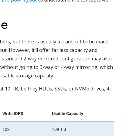
ce
ers, but there is usually a trade-off to be made.
. However, it’ll offer far less capacity and
 A standard 2-way mirrored configuration may also
d without going to 3-way or 4-way mirroring, which
usable storage capacity.
 of 10 TB, be they HDDs, SSDs, or NVMe drives, it
Write IOPS
Usable Capacity
12x
109 TiB