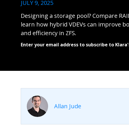
JULY 9, 2025
Designing a storage pool? Compare RAI
learn how hybrid VDEVs can improve b
and efficiency in ZFS.
Enter your email address to subscribe to Klara'
Allan Jude