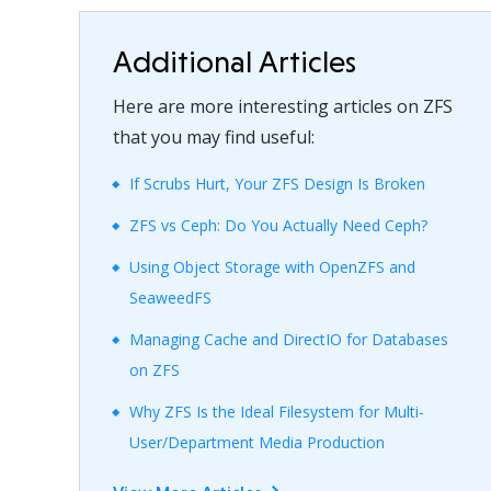
Additional Articles
Here are more interesting articles on ZFS
that you may find useful:
If Scrubs Hurt, Your ZFS Design Is Broken
ZFS vs Ceph: Do You Actually Need Ceph?
Using Object Storage with OpenZFS and
SeaweedFS
Managing Cache and DirectIO for Databases
on ZFS
Why ZFS Is the Ideal Filesystem for Multi-
User/Department Media Production