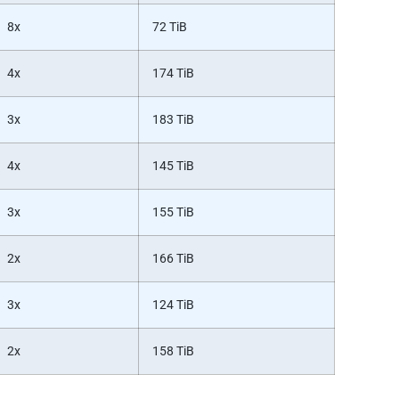
8x
72 TiB
4x
174 TiB
3x
183 TiB
4x
145 TiB
3x
155 TiB
2x
166 TiB
3x
124 TiB
2x
158 TiB