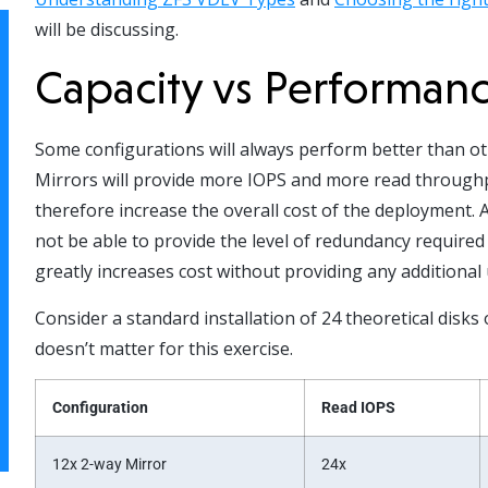
will be discussing.
Capacity vs Performan
Some configurations will always perform better than oth
Mirrors will provide more IOPS and more read throughput
therefore increase the overall cost of the deployment.
not be able to provide the level of redundancy require
greatly increases cost without providing any additional 
Consider a standard installation of 24 theoretical disks
doesn’t matter for this exercise.
Configuration
Read IOPS
12x 2-way Mirror
24x