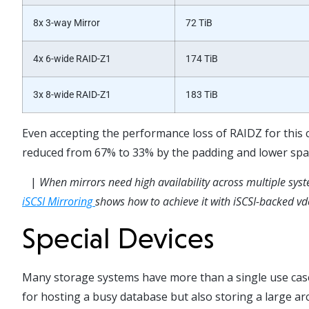
8x 3-way Mirror
72 TiB
4x 6-wide RAID-Z1
174 TiB
3x 8-wide RAID-Z1
183 TiB
E
ven accepting the performance loss
of RAIDZ for this 
reduced from
67% to 33% by the padding
and lower spac
|
When mirrors need high availability across multiple sys
iSCSI Mirroring
shows how to achieve it with iSCSI-backed vd
Special Devices
Many storage systems have more than a single use case 
for hosting a busy database but also storing a large ar