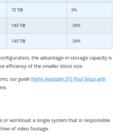
72 TiB
0%
145 TiB
-20%
145 TiB
-26%
configuration, the advantage in storage capacity is
e efficiency of the smaller block size
.
tems, our guide
Highly Available ZFS Pool Setup with
evs.
or workload: a single system that is responsible
chive of video footage.