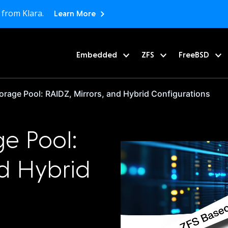
 from Klara.
Learn More
Embedded
ZFS
FreeBSD
orage Pool: RAIDZ, Mirrors, and Hybrid Configurations
ge Pool:
nd Hybrid