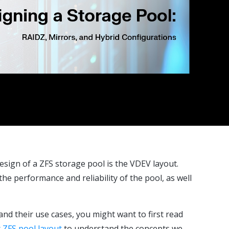
esign of a ZFS storage pool is the VDEV layout.
e performance and reliability of the pool, as well
and their use cases, you might want to first read
 ZFS pool layout
to understand the concepts we