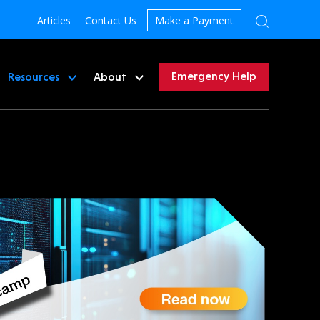
Articles
Contact Us
Make a Payment
Emergency Help
Resources
About