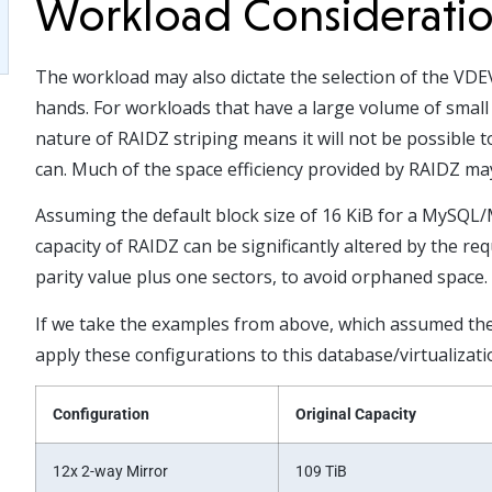
Workload Considerati
The workload may also dictate the selection of the VDEV
hands. For workloads that have a large volume of small 
nature of RAIDZ striping means it will not be possible 
can. Much of the space efficiency provided by RAIDZ ma
Assuming the default block size of 16 KiB for a MySQL/
capacity of RAIDZ can be significantly altered by the r
parity value plus one sectors, to avoid orphaned space.
If we take the examples from above, which assumed the d
apply these configurations to this database/virtualizat
Configuration
Original Capacity
12x 2-way Mirror
109 TiB