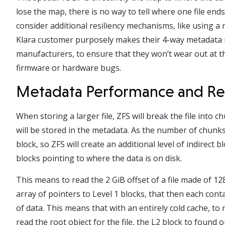
lose the map, there is no way to tell where one file en
consider additional resiliency mechanisms, like using a
Klara customer purposely makes their 4-way metadata m
manufacturers, to ensure that they won’t wear out at t
firmware or hardware bugs.
Metadata Performance and Re
When storing a larger file, ZFS will break the file into 
will be stored in the metadata. As the number of chunks 
block, so ZFS will create an additional level of indirect 
blocks pointing to where the data is on disk.
This means to read the 2 GiB offset of a file made of 12
array of pointers to Level 1 blocks, that then each cont
of data. This means that with an entirely cold cache, to r
read the root object for the file, the L2 block to found o