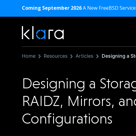
Coming September 2026
A New FreeBSD Service
Home
Resources
Articles
Designing a St
Designing a Stora
RAIDZ, Mirrors, a
Configurations