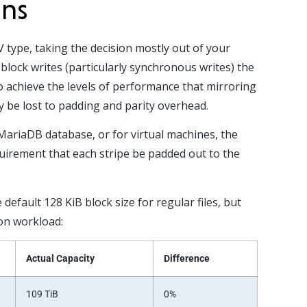
ons
 type, taking the decision mostly out of your
block writes (particularly synchronous writes) the
to achieve the levels of performance that mirroring
y be lost to padding and parity overhead.
MariaDB database, or for virtual machines, the
equirement that each stripe be padded out to the
efault 128 KiB block size for regular files, but
ion workload:
Actual Capacity
Difference
109 TiB
0%