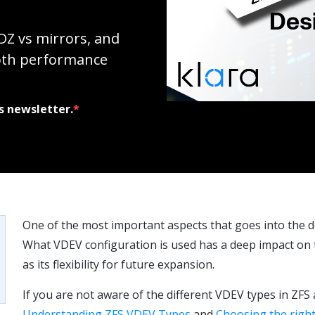
DZ vs mirrors, and
oth performance
s newsletter.
*
One of the most important aspects that goes into the d
What VDEV configuration is used has a deep impact on th
as its flexibility for future expansion.
If you are not aware of the different VDEV types in ZFS 
Understanding ZFS VDEV Types
and
Choosing the right