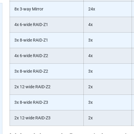
8x 3-way Mirror
24x
4x 6-wide RAID-Z1
4x
3x 8-wide RAID-Z1
3x
4x 6-wide RAID-Z2
4x
3x 8-wide RAID-Z2
3x
2x 12-wide RAID-Z2
2x
3x 8-wide RAID-Z3
3x
2x 12-wide RAID-Z3
2x