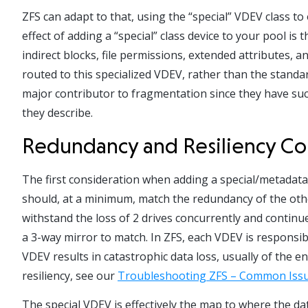
ZFS can adapt to that, using the “special” VDEV class to 
effect of adding a “special” class device to your pool i
indirect blocks, file permissions, extended attributes, 
routed to this specialized VDEV, rather than the stand
major contributor to fragmentation since they have such
they describe.
Redundancy and Resiliency Co
The first consideration when adding a special/metadata 
should, at a minimum, match the redundancy of the othe
withstand the loss of 2 drives concurrently and contin
a 3-way mirror to match. In ZFS, each VDEV is responsib
VDEV results in catastrophic data loss, usually of the en
resiliency, see our
Troubleshooting ZFS – Common Issu
The special VDEV is effectively the map to where the data 