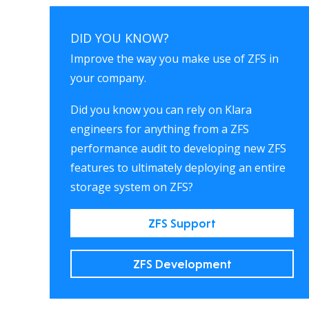
DID YOU KNOW?
Improve the way you make use of ZFS in
your company.
Did you know you can rely on Klara
engineers for anything from a ZFS
performance audit to developing new ZFS
features to ultimately deploying an entire
storage system on ZFS?
ZFS Support
ZFS Development