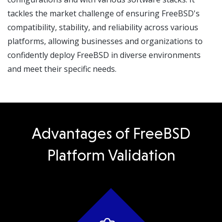
tackles the market challenge of ensuring FreeBSD's
compatibility, stability, and reliability across various
platforms, allowing businesses and organizations to
confidently deploy FreeBSD in diverse environments
and meet their specific needs.
Advantages of FreeBSD
Platform Validation