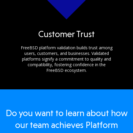
Customer Trust
FreeBSD platform validation builds trust among
users, customers, and businesses. Validated
platforms signify a commitment to quality and
compatibility, fostering confidence in the
FreeBSD ecosystem.
Do you want to learn about how
our team achieves Platform