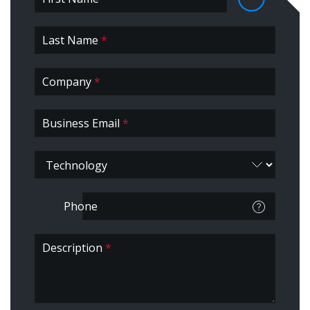
First *
Last Name
Business
*
Company
*
Business Email
*
Phone
Description
*