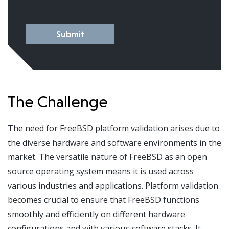
Submit
The Challenge
The need for FreeBSD platform validation arises due to
the diverse hardware and software environments in the
market. The versatile nature of FreeBSD as an open
source operating system means it is used across
various industries and applications. Platform validation
becomes crucial to ensure that FreeBSD functions
smoothly and efficiently on different hardware
configurations and with various software stacks. It