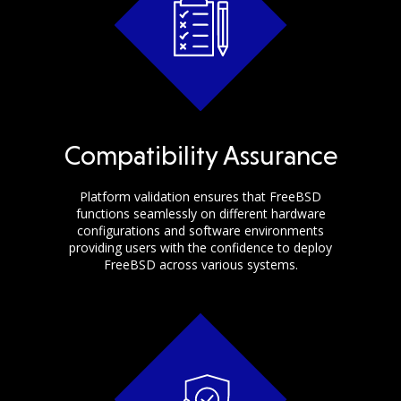
Compatibility Assurance
Platform validation ensures that FreeBSD
functions seamlessly on different hardware
configurations and software environments
providing users with the confidence to deploy
FreeBSD across various systems.