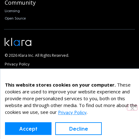
Community
Licensing
Open Source
© 2026 Klara Inc. All Rights Reserved.
Privacy Policy
This website stores cookies on your computer.
These
cookies are used to improve your website experience and
provide more personalized services to you, both on this
website and through other media. To find out more about the
cookies we use, see our
.
Privacy Policy
Accept
Decline