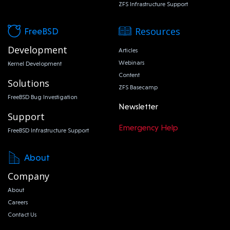
ZFS Infrastructure Support
Resources
FreeBSD
Development
Articles
Webinars
Kernel Development
Content
Solutions
ZFS Basecamp
FreeBSD Bug Investigation
Newsletter
Support
Emergency Help
FreeBSD Infrastructure Support
About
Company
About
Careers
Contact Us