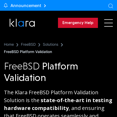
Announcement
Emergency Help
Home
FreeBSD
Solutions
FreeBSD Platform Validation
FreeBSD
Platform
Validation
The Klara FreeBSD Platform Validation
Solution is the
state-of-the-art in testing
hardware compatibility
, and ensuring
that FreeBSD operates seamlessly and