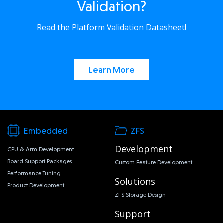
Validation?
Read the Platform Validation Datasheet!
Learn More
Embedded
ZFS
Development
CPU & Arm Development
Board Support Packages
Custom Feature Development
Performance Tuning
Solutions
Product Development
ZFS Storage Design
Support