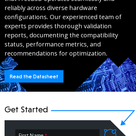
reliably across diverse hardware
configurations. Our experienced team of
experts provides thorough validation
reports, documenting the compatibility
status, performance metrics, and
recommendations for optimization.
Read the Datasheet
Get Started
First Name
*