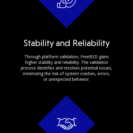
Stability and Reliability
Through platform validation, FreeBSD gains
higher stability and reliability. The validation
process identifies and resolves potential issues,
minimizing the risk of system crashes, errors,
or unexpected behavior.