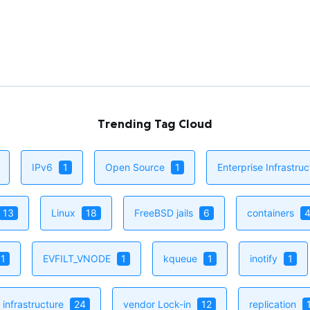
Nativ
A seem
expose
EVFILT
Read 
Trending Tag Cloud
IPv6
1
Open Source
1
Enterprise Infrastru
13
Linux
18
FreeBSD jails
6
containers
1
EVFILT_VNODE
1
kqueue
1
inotify
1
infrastructure
24
vendor Lock-in
12
replication