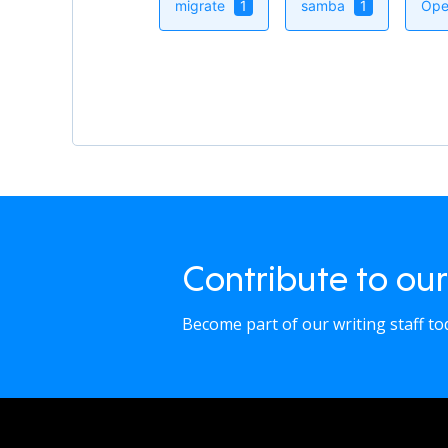
migrate
1
samba
1
Ope
Contribute to our
Become part of our writing staff t