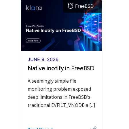
FreeBSD
JUNE 9, 2026
Native inotify in FreeBSD
A seemingly simple file
monitoring problem exposed
deep limitations in FreeBSD’s
traditional EVFILT_VNODE a [...]