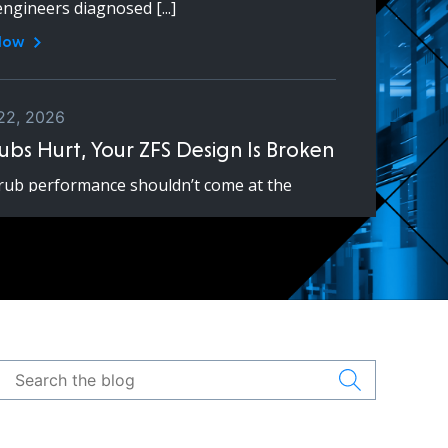
engineers diagnosed [...]
Now
22, 2026
rubs Hurt, Your ZFS Design Is Broken
rub performance shouldn’t come at the
e of production workloads. If scrubs cause
y or downtime, your pool [...]
Now
18, 2026
vs Ceph: Do You Actually Need
?
d Ceph are both powerful open-source