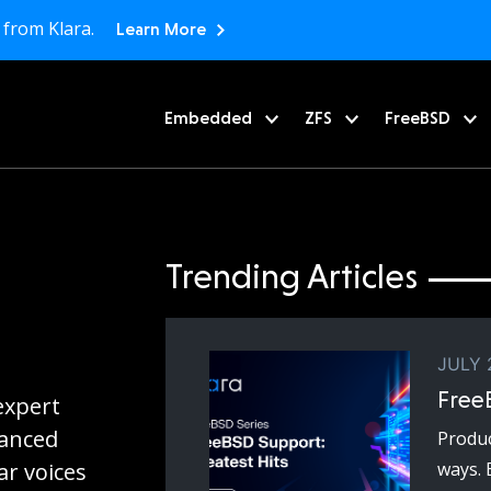
 from Klara.
Learn More
Embedded
ZFS
FreeBSD
Trending Articles
JULY 
Free
expert
vanced
Produc
r voices
ways. 