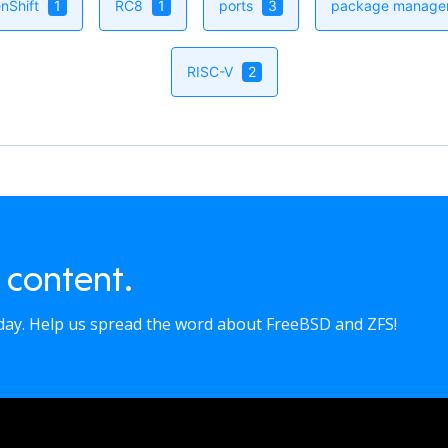
nShift
1
RC8
1
ports
3
package manag
RISC-V
2
 content.
oday. Help us spread the word about FreeBSD and ZFS!