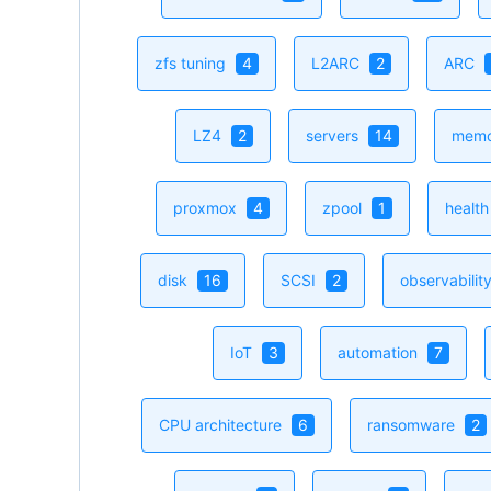
zfs tuning
4
L2ARC
2
ARC
LZ4
2
servers
14
mem
proxmox
4
zpool
1
healt
disk
16
SCSI
2
observabilit
IoT
3
automation
7
CPU architecture
6
ransomware
2