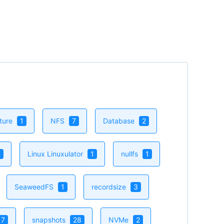
e inotify in FreeBSD
ingly simple file monitoring problem
d deep limitations in FreeBSD’s traditional
_VNODE approach. This article [...]
Now
cture
1
NFS
7
Database
2
4
Linux Linuxulator
1
nullfs
1
SeaweedFS
1
recordsize
3
17
snapshots
28
NVMe
2