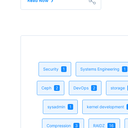
Read Now
Security
1
Systems Engineering
1
Ceph
2
DevOps
2
storage
sysadmin
1
kernel development
Compression
3
RAIDZ
16