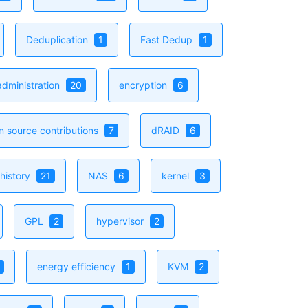
Deduplication
1
Fast Dedup
1
dministration
20
encryption
6
n source contributions
7
dRAID
6
history
21
NAS
6
kernel
3
GPL
2
hypervisor
2
energy efficiency
1
KVM
2