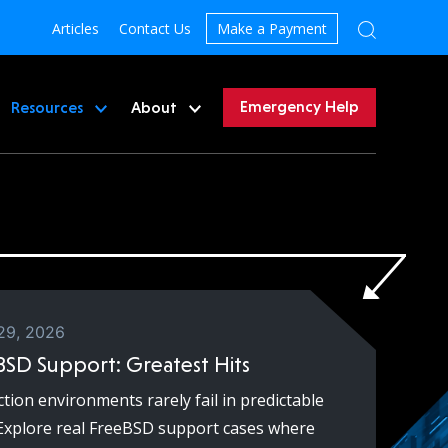
Articles
Contact Us
Make a Payment
Emergency Help
Resources
About
29, 2026
BSD Support: Greatest Hits
tion environments rarely fail in predictable
Explore real FreeBSD support cases where