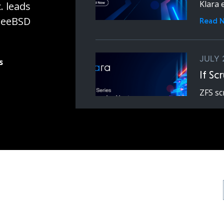
Klara 
. leads
FreeBSD
Read 
JULY 
s
If Sc
ZFS sc
expens
latenc
Read 
JUNE 
ZFS 
Ceph
ZFS an