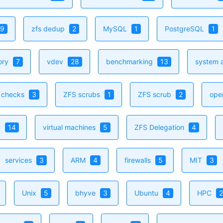
9
zfs dedup
2
MySQL
1
PostgreSQL
1
ory
7
vdev
28
benchmarking
13
system a
h checks
3
ZFS scrubs
1
ZFS scrub
2
ope
y
14
virtual machines
5
ZFS Delegation
4
services
3
ARM
4
firewalls
5
MIT
3
Unix
5
bhyve
3
Ubuntu
4
HPC
2