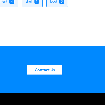
ement
4
shell
1
boot
6
Contact Us