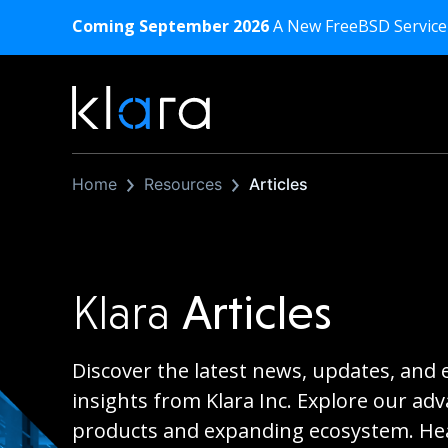
Coming September 2026
A New FreeBSD Service
Home
Resources
Articles
Klara
Articles
Discover the latest news, updates, and 
insights from Klara Inc. Explore our ad
products and expanding ecosystem. Hea