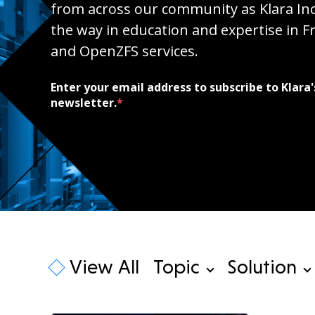
from across our community as Klara Inc
the way in education and expertise in 
and OpenZFS services.
Enter your email address to subscribe to Klara'
newsletter.
*
View All
Topic
Solution