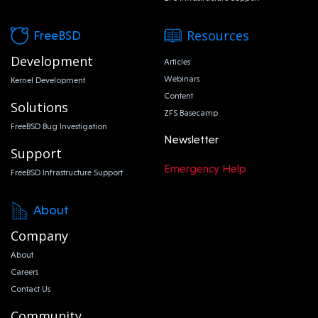
Resources
FreeBSD
Development
Articles
Webinars
Kernel Development
Content
Solutions
ZFS Basecamp
FreeBSD Bug Investigation
Newsletter
Support
Emergency Help
FreeBSD Infrastructure Support
About
Company
About
Careers
Contact Us
Community