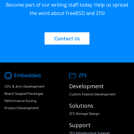
Become part of our writing staff today. Help us spread
the word about FreeBSD and ZFS!
Contact Us
Embedded
ZFS
Development
CPU & Arm Development
Board Support Packages
Custom Feature Development
Performance Tuning
Solutions
Product Development
ZFS Storage Design
Support
ZFS Infrastructure Support