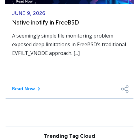
JUNE 9, 2026
Native inotify in FreeBSD
A seemingly simple file monitoring problem
exposed deep limitations in FreeBSD’s traditional
EVFILT_VNODE approach. [...]
Read Now
Trending Tag Cloud