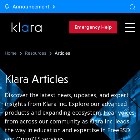
Announcement
Emergency Help
Home
Resources
Articles
Klara
Articles
Discover the latest news, updates, and expert
insights from Klara Inc. Explore our advanced
products and expanding ecosystem. Hear voices
from across our community as Klara Inc. leads
the way in education and expertise in FreeBSD
and OpenZFS services.