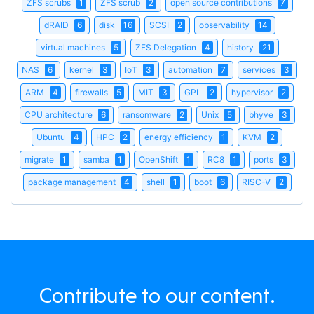
ZFS scrubs
1
ZFS scrub
2
open source contributions
7
dRAID
6
disk
16
SCSI
2
observability
14
virtual machines
5
ZFS Delegation
4
history
21
NAS
6
kernel
3
IoT
3
automation
7
services
3
ARM
4
firewalls
5
MIT
3
GPL
2
hypervisor
2
CPU architecture
6
ransomware
2
Unix
5
bhyve
3
Ubuntu
4
HPC
2
energy efficiency
1
KVM
2
migrate
1
samba
1
OpenShift
1
RC8
1
ports
3
package management
4
shell
1
boot
6
RISC-V
2
Contribute to our content.