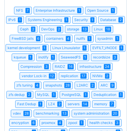
NFS
7
Enterprise Infrastructure
1
Open Source
1
IPv6
1
Systems Engineering
1
Security
1
Database
2
Ceph
2
DevOps
2
storage
13
Linux
18
FreeBSD jails
6
containers
4
nullfs
1
sysadmin
1
kernel development
1
Linux Linuxulator
1
EVFILT_VNODE
1
kqueue
1
inotify
1
SeaweedFS
1
recordsize
3
Compression
3
RAIDZ
16
infrastructure
24
vendor Lock-in
12
replication
17
NVMe
2
zfs tuning
4
snapshots
28
L2ARC
2
ARC
9
zfs dedup
2
MySQL
1
PostgreSQL
1
Deduplication
1
Fast Dedup
1
LZ4
2
servers
14
memory
7
vdev
28
benchmarking
13
system administration
20
encryption
6
proxmox
4
zpool
1
health checks
3