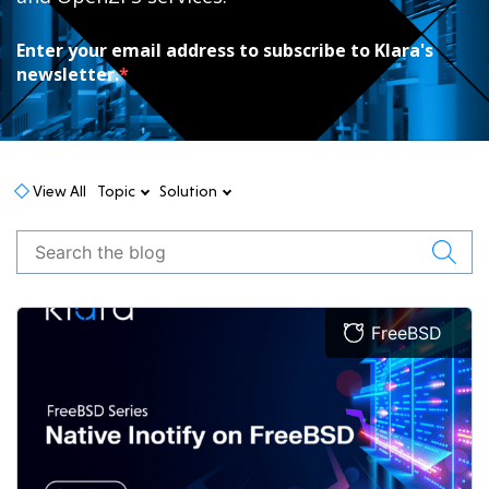
Enter your email address to subscribe to Klara's
newsletter.
*
View All
Topic
Solution
FreeBSD