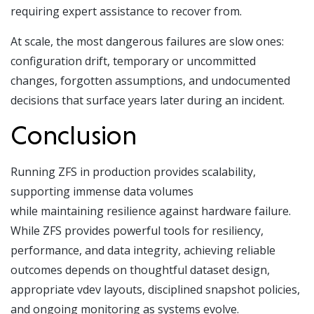
requiring expert assistance to recover from.
At scale, the most dangerous failures are slow ones:
configuration drift, temporary or uncommitted
changes, forgotten assumptions, and undocumented
decisions that surface years later during an incident.
Conclusion
Running ZFS in production provides scalability,
supporting immense data volumes
while maintaining resilience against hardware failure.
While ZFS provides powerful tools for resiliency,
performance, and data integrity, achieving reliable
outcomes depends on thoughtful dataset design,
appropriate vdev layouts, disciplined snapshot policies,
and ongoing monitoring as systems evolve.