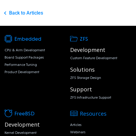
Back to Articles
Embedded
ZFS
Development
CPU & Arm Development
Board Support Packages
Custom Feature Development
Performance Tuning
Solutions
Product Development
ZFS Storage Design
Support
ZFS Infrastructure Support
Resources
FreeBSD
Development
Articles
Webinars
Kernel Development