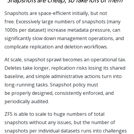
“Snapshots are cheap, so take lots of them”
Snapshots are space-efficient initially, but not
free. Excessively large numbers of snapshots (many
1000s per dataset) increase metadata pressure, can
significantly slow down management operations, and
complicate replication and deletion workflows.
At scale, snapshot sprawl becomes an operational tax.
Deletes take longer, replication risks losing its shared
baseline, and simple administrative actions turn into
long-running tasks. Snapshot policy must
be properly designed, consistently enforced, and
periodically audited.
ZFS is able to scale to huge numbers of total
snapshots without any issues, but the number of
snapshots per individual datasets runs into challenges