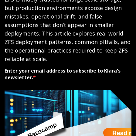
but production environments expose design
mistakes, operational drift, and false
assumptions that don’t appear in smaller
deployments. This article explores real-world
ZFS deployment patterns, common pitfalls, and
the operational practices required to keep ZFS
reliable at scale.
Enter your email address to subscribe to Klara's
newsletter.
*