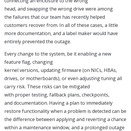
connecting an enclosure to the wrong
head, and swapping the wrong drive were among
the failures that our team has recently helped
customers recover from. In all of these cases, a little
more documentation, and a label maker would have
entirely prevented the outage.
Every change to the system, be it enabling a new
feature flag, changing
kernel versions, updating firmware (on NICs, HBAs,
drives, or motherboards), or even adjusting tuning all
carry risk. These risks can be mitigated
with proper testing, fallback plans, checkpoints,
and documentation. Having a plan to immediately
restore functionality when a problem is detected can be
the difference between applying and reverting a chance
within a maintenance window, and a prolonged outage