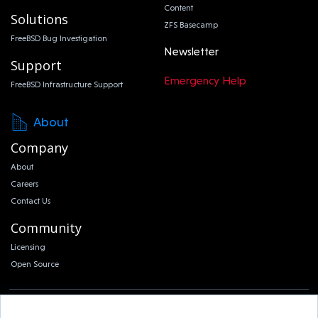
Content
Solutions
ZFS Basecamp
FreeBSD Bug Investigation
Newsletter
Support
Emergency Help
FreeBSD Infrastructure Support
About
Company
About
Careers
Contact Us
Community
Licensing
Open Source