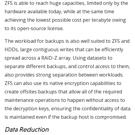
ZFS is able to reach huge capacities, limited only by the
hardware available today, while at the same time
achieving the lowest possible cost per terabyte owing
to its open-source license.
The workload for backups is also well suited to ZFS and
HDDs, large contiguous writes that can be efficiently
spread across a RAID-Z array. Using datasets to
separate different backups, and control access to them,
also provides strong separation between workloads.
ZFS can also use its native encryption capabilities to
create offsites backups that allow all of the required
maintenance operations to happen without access to
the decryption keys, ensuring the confidentiality of data
is maintained even if the backup host is compromised.
Data Reduction