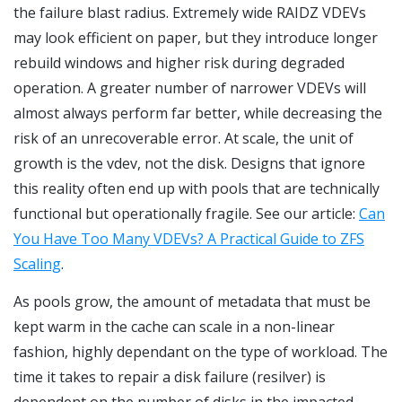
the failure blast radius. Extremely wide RAIDZ VDEVs
may look efficient on paper, but they introduce longer
rebuild windows and higher risk during degraded
operation. A greater number of narrower VDEVs will
almost always perform far better, while decreasing the
risk of an unrecoverable error. At scale, the unit of
growth is the vdev, not the disk. Designs that ignore
this reality often end up with pools that are technically
functional but operationally fragile. See our article:
Can
You Have Too Many VDEVs? A Practical Guide to ZFS
Scaling
.
As pools grow, the amount of metadata that must be
kept warm in the cache can scale in a non-linear
fashion, highly dependant on the type of workload. The
time it takes to repair a disk failure (resilver) is