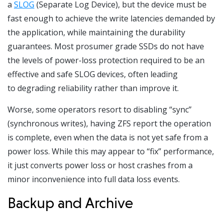
a
SLOG
(Separate Log Device), but the device must be
fast enough to achieve the write latencies demanded by
the application, while maintaining the durability
guarantees. Most prosumer grade SSDs do not have
the levels of power-loss protection required to be an
effective and safe SLOG devices, often leading
to degrading reliability rather than improve it.
Worse, some operators resort to disabling “sync”
(synchronous writes), having ZFS report the operation
is complete, even when the data is not yet safe from a
power loss. While this may appear to “fix” performance,
it just converts power loss or host crashes from a
minor inconvenience into full data loss events.
Backup and Archive