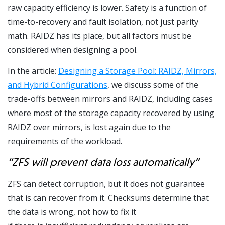
raw capacity efficiency is lower. Safety is a function of
time-to-recovery and fault isolation, not just parity
math. RAIDZ has its place, but all factors must be
considered when designing a pool.
In the article:
Designing a Storage Pool: RAIDZ, Mirrors,
and Hybrid Configurations
, we discuss some of the
trade-offs between mirrors and RAIDZ, including cases
where most of the storage capacity recovered by using
RAIDZ over mirrors, is lost again due to the
requirements of the workload.
“ZFS will prevent data loss automatically”
ZFS can detect corruption, but it does not guarantee
that is can recover from it. Checksums determine that
the data is wrong, not how to fix it