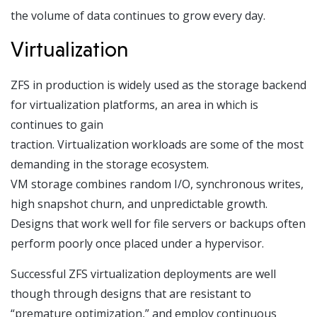
the volume of data continues to grow every day.
Virtualization
ZFS in production is widely used as the storage backend
for virtualization platforms, an area in which is
continues to gain
traction. Virtualization workloads are some of the most
demanding in the storage ecosystem.
VM storage combines random I/O, synchronous writes,
high snapshot churn, and unpredictable growth.
Designs that work well for file servers or backups often
perform poorly once placed under a hypervisor.
Successful ZFS virtualization deployments are well
though through designs that are resistant to
“premature optimization,” and employ continuous