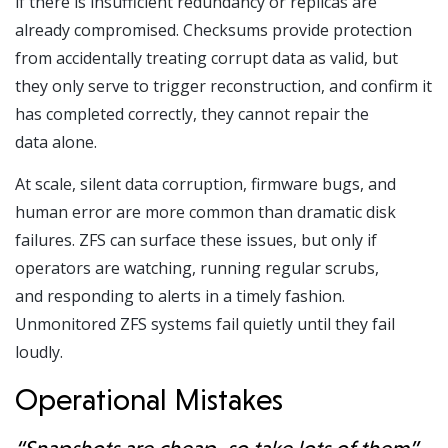
if there is insufficient redundancy or replicas are
already compromised. Checksums provide protection
from accidentally treating corrupt data as valid, but
they only serve to trigger reconstruction, and confirm it
has completed correctly, they cannot repair the
data alone.
At scale, silent data corruption, firmware bugs, and
human error are more common than dramatic disk
failures. ZFS can surface these issues, but only if
operators are watching, running regular scrubs,
and responding to alerts in a timely fashion.
Unmonitored ZFS systems fail quietly until they fail
loudly.
Operational Mistakes