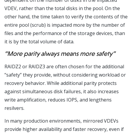
dependent on the number of disks in the impacted
VDEV, rather than the total disks in the pool. On the
other hand, the time taken to verify the contents of the
entire pool (scrub) is impacted more by the number of
files and the performance of the storage devices, than
it is by the total volume of data.
“More parity always means more safety”
RAIDZ2 or RAIDZ3 are often chosen for the additional
“safety” they provide, without considering workload or
recovery behavior. While additional parity protects
against simultaneous disk failures, it also increases
write amplification, reduces IOPS, and lengthens
resilvers.
In many production environments, mirrored VDEVs
provide higher availability and faster recovery, even if