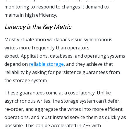
monitoring to respond to changes it demand to
maintain high efficiency.
Latency is the Key Metric
Most virtualization workloads issue synchronous
writes more frequently than operators
expect. Applications, databases, and operating systems
depend on
reliable storage
, and they achieve that
reliability by asking for persistence guarantees from
the storage system.
These guarantees come at a cost: latency. Unlike
asynchronous writes, the storage system can’t defer,
re-order, and aggregate the writes into more efficient
operations, and must instead service them as quickly as
possible. This can be accelerated in ZFS with