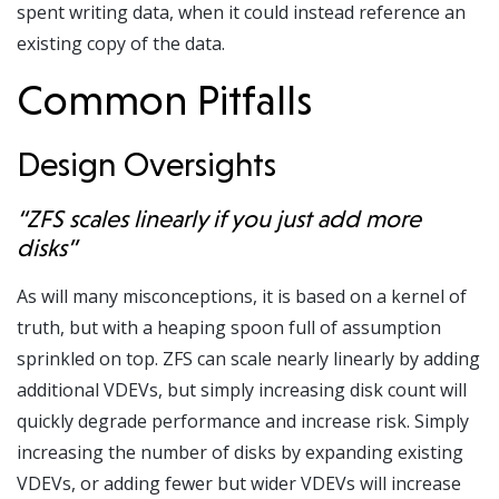
spent writing data, when it could instead reference an
existing copy of the data.
Common Pitfalls
Design Oversights
“ZFS scales linearly if you just add more
disks”
As will many misconceptions, it is based on a kernel of
truth, but with a heaping spoon full of assumption
sprinkled on top. ZFS can scale nearly linearly by adding
additional VDEVs, but simply increasing disk count will
quickly degrade performance and increase risk. Simply
increasing the number of disks by expanding existing
VDEVs, or adding fewer but wider VDEVs will increase