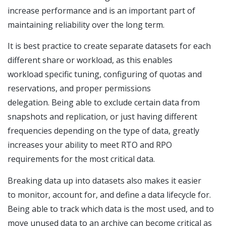
increase performance and is an important part of
maintaining reliability over the long term.
It is best practice to create separate datasets for each
different share or workload, as this enables
workload specific tuning, configuring of quotas and
reservations, and proper permissions
delegation. Being able to exclude certain data from
snapshots and replication, or just having different
frequencies depending on the type of data, greatly
increases your ability to meet RTO and RPO
requirements for the most critical data.
Breaking data up into datasets also makes it easier
to monitor, account for, and define a data lifecycle for.
Being able to track which data is the most used, and to
move unused data to an archive can become critical as