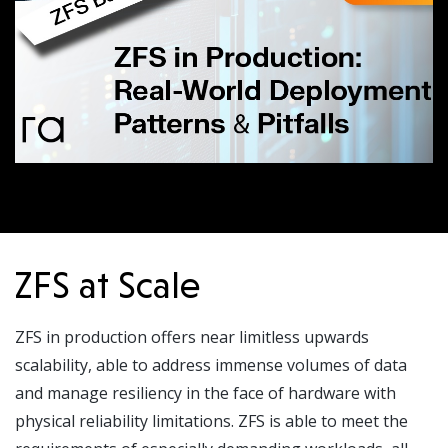
ZFS at Scale
ZFS in production offers near limitless upwards
scalability, able to address immense volumes of data
and manage resiliency in the face of hardware with
physical reliability limitations. ZFS is able to meet the