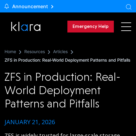
Announcement
Emergency Help
Home
Resources
Articles
ZFS in Production: Real-World Deployment Patterns and Pitfalls
ZFS in Production: Real-
World Deployment
Patterns and Pitfalls
JANUARY 21, 2026
ZFS is widely trusted for large-scale storage,