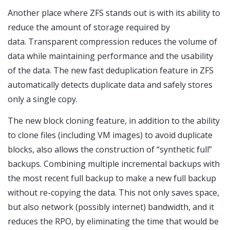
Another place where ZFS stands out is with its ability to
reduce the amount of storage required by
data. Transparent compression reduces the volume of
data while maintaining performance and the usability
of the data. The new fast deduplication feature in ZFS
automatically detects duplicate data and safely stores
only a single copy.
The new block cloning feature, in addition to the ability
to clone files (including VM images) to avoid duplicate
blocks, also allows the construction of “synthetic full”
backups. Combining multiple incremental backups with
the most recent full backup to make a new full backup
without re-copying the data. This not only saves space,
but also network (possibly internet) bandwidth, and it
reduces the RPO, by eliminating the time that would be