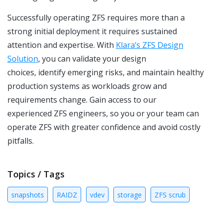
Successfully operating ZFS requires more than a
strong initial deployment it requires sustained
attention and expertise. With
Klara’s ZFS Design
Solution
,
you can validate your design
choices, identify emerging risks, and maintain healthy
production systems as workloads grow and
requirements change. Gain access to our
experienced ZFS engineers, so you or your team can
operate ZFS with greater confidence and avoid costly
pitfalls.
Topics / Tags
snapshots
RAIDZ
vdev
storage
ZFS scrub