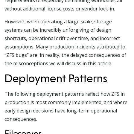
requirements of especially demanding workloads, all
without additional license costs or vendor lock-in.
However, when operating a large scale, storage
systems can be incredibly unforgiving of design
shortcuts, operational drift over time, and incorrect
assumptions. Many production incidents attributed to
“ZFS bugs” are, in reality, the delayed consequences of
the misconceptions we will discuss in this article.
Deployment Patterns
The following deployment patterns reflect how
ZFS in
production
is most commonly implemented, and where
early design decisions have long-term operational
consequences.
Fileserver