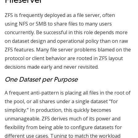
ZFS is frequently deployed as a file server, often
using NFS or SMB to share files to many users
concurrently. Be successful in this role depends more
on dataset design and operational policy than on raw
ZFS features. Many file server problems blamed on the
protocol or client behavior are rooted in ZFS layout
decisions made early and never revisited.
One Dataset per Purpose
A frequent anti-pattern is placing all files in the root of
the pool, or all shares under a single dataset “for
simplicity.” In production, this quickly becomes
unmanageable. ZFS derives much of its power and
flexibility from being able to configure datasets for
different use cases. Tuning to match the workload