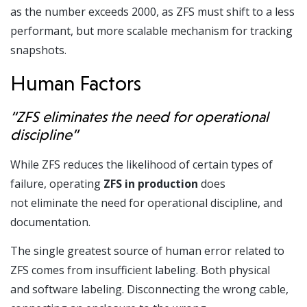
as the number exceeds 2000, as ZFS must shift to a less
performant, but more scalable mechanism for tracking
snapshots.
Human Factors
“ZFS eliminates the need for operational
discipline”
While ZFS reduces the likelihood of certain types of
failure, operating
ZFS in production
does
not eliminate the need for operational discipline, and
documentation.
The single greatest source of human error related to
ZFS comes from insufficient labeling. Both physical
and software labeling. Disconnecting the wrong cable,