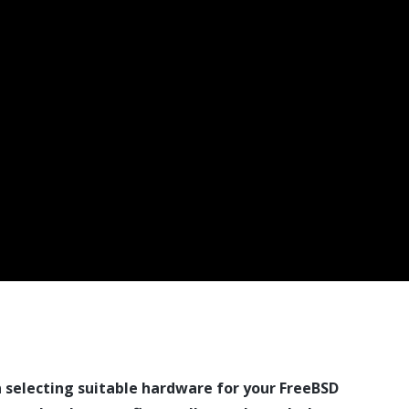
n selecting suitable hardware for your FreeBSD