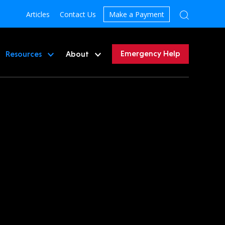
Articles
Contact Us
Make a Payment
Emergency Help
Resources
About