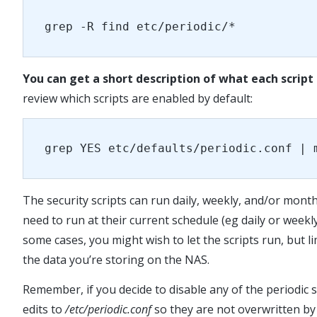
grep -R find etc/periodic/*
You can get a short description of what each script 
review which scripts are enabled by default:
grep YES etc/defaults/periodic.conf | 
The security scripts can run daily, weekly, and/or monthl
need to run at their current schedule (eg daily or weekly
some cases, you might wish to let the scripts run, but l
the data you’re storing on the NAS.
Remember, if you decide to disable any of the periodic 
edits to
/etc/periodic.conf
so they are not overwritten b