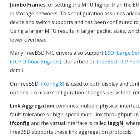
Jumbo Frames
, or setting the MTU higher than the Et
in storage networks. This configuration assumes aded
device and switch supports and has been configured to 
Using a larger MTU results in larger packet sizes, whic
lower overhead.
Many FreeBSD NIC drivers also support
LSO (Large Sen
(TCP Offload Engines)
. Our article on
FreeBSD TCP Perf
detail.
On FreeBSD,
ifconfig(8)
is used to both display and con
options. To make configuration changes persistent, re
Link Aggregation
combines multiple physical interface
fault-tolerance or high-speed multi-link throughput. I
ifconfig
and the virtual interface is called
laggN
, wher
FreeBSD supports these link aggregation protocols: