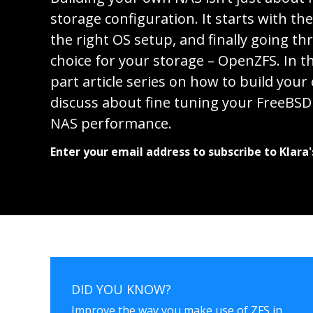
storage configuration. It starts with th
the right OS setup, and finally going th
choice for your storage – OpenZFS. In th
part article series on how to build you
discuss about fine tuning your FreeBSD 
NAS performance.
Enter your email address to subscribe to Klara'
DID YOU KNOW?
Improve the way you make use of ZFS in