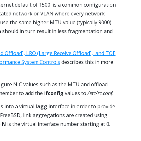
hernet default of 1500, is a common configuration
icated network or VLAN where every network
use the same higher MTU value (typically 9000).
h should in turn result in less fragmentation and
d Offload), LRO (Large Receive Offload), and TOE
ormance System Controls
describes this in more
figure NIC values such as the MTU and offload
member to add the i
fconfig
values to
/etc/rc.conf
.
s into a virtual
lagg
interface in order to provide
n FreeBSD, link aggregations are created using
e
N
is the virtual interface number starting at 0.