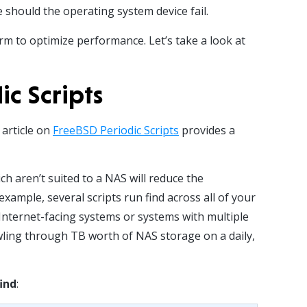
hould the operating system device fail.
orm to optimize performance. Let’s take a look at
c Scripts
 article on
FreeBSD Periodic Scripts
provides a
h aren’t suited to a NAS will reduce the
ample, several scripts run find across all of your
 Internet-facing systems or systems with multiple
wling through TB worth of NAS storage on a daily,
find
: