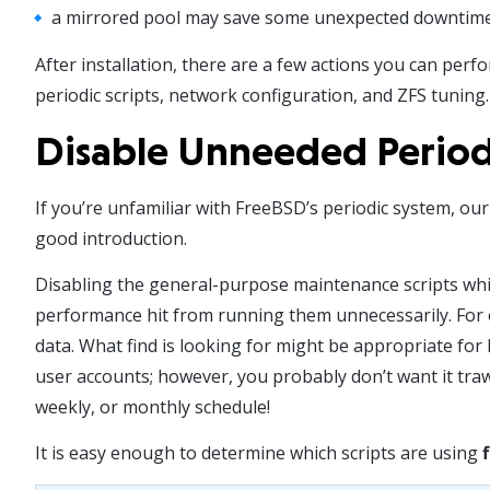
a mirrored pool may save some unexpected downtime s
After installation, there are a few actions you can perf
periodic scripts, network configuration, and ZFS tuning.
Disable Unneeded Periodi
If you’re unfamiliar with FreeBSD’s periodic system, our
good introduction.
Disabling the general-purpose maintenance scripts whic
performance hit from running them unnecessarily. For ex
data. What find is looking for might be appropriate for
user accounts; however, you probably don’t want it tra
weekly, or monthly schedule!
It is easy enough to determine which scripts are using