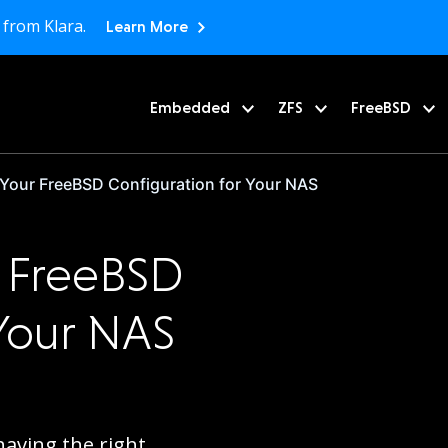
 from Klara.
Learn More
Embedded
ZFS
FreeBSD
 Your FreeBSD Configuration for Your NAS
r FreeBSD
 Your NAS
having the right