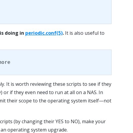
is doing in
periodic.conf(5)
.
It is also useful to
more
y. It is worth reviewing these scripts to see if they
) or if they even need to run at all on a NAS. In
imit their scope to the operating system itself—not
scripts (by changing their YES to NO), make your
y an operating system upgrade.