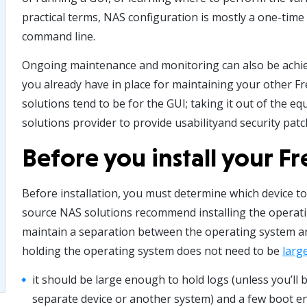
practical terms, NAS configuration is mostly a one-tim
command line.
Ongoing maintenance and monitoring can also be achie
you already have in place for maintaining your other 
solutions tend to be for the GUI; taking it out of the e
solutions provider to provide usabilityand security patc
Before you install your 
Before installation, you must determine which device t
source NAS solutions recommend installing the operatin
maintain a separation between the operating system an
holding the operating system does not need to be
larg
it should be large enough to hold logs (unless you’ll 
separate device or another system) and a few boot e