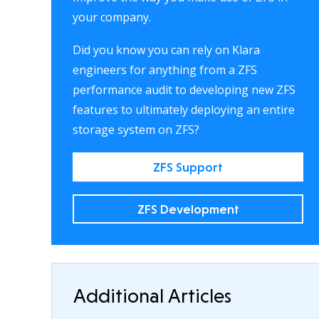
your company.
Did you know you can rely on Klara
engineers for anything from a ZFS
performance audit to developing new ZFS
features to ultimately deploying an entire
storage system on ZFS?
ZFS Support
ZFS Development
Additional Articles