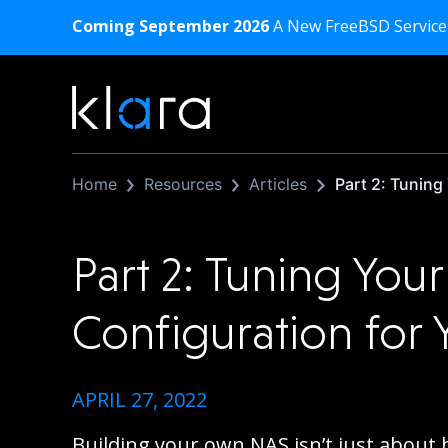
Coming September 2026
A New FreeBSD Service
Home
Resources
Articles
Part 2: Tuning
Part 2: Tuning You
Configuration for
APRIL 27, 2022
Building your own NAS isn’t just about 