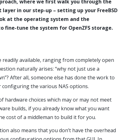
proach, where we first walk you through the
 layer in our step-up – setting up your FreeBSD
look at the operating system and the
 to fine-tune the system for OpenZFS storage.
 readily available, ranging from completely open
stion naturally arises: “why not just use a
n”? After all, someone else has done the work to
 configuring the various NAS options.
on of hardware choices which may or may not meet
are builds, if you already know what you want
he cost of a middleman to build it for you.
tion also means that you don’t have the overhead
ious configuration options from that GUI. In