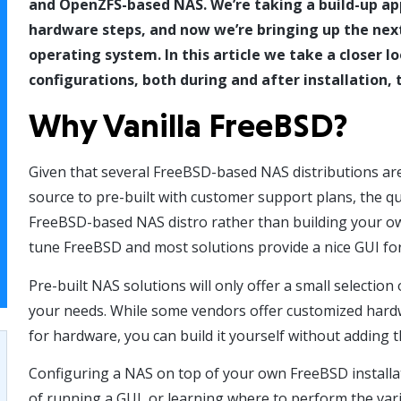
and OpenZFS-based NAS. We’re taking a build-up ap
hardware steps, and now we’re bringing up the next
operating system. In this article we take a closer 
configurations, both during and after installation,
Why Vanilla FreeBSD?
Given that several FreeBSD-based NAS distributions are
source to pre-built with customer support plans, the que
FreeBSD-based NAS distro rather than building your ow
tune FreeBSD and most solutions provide a nice GUI for
Pre-built NAS solutions will only offer a small selecti
your needs. While some vendors offer customized hardw
for hardware, you can build it yourself without adding t
Configuring a NAS on top of your own FreeBSD installa
of running a GUI, or learning where to perform the var