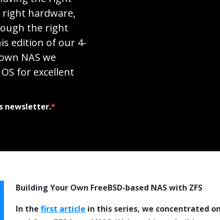
e right hardware,
rough the right
is edition of our 4-
r own NAS we
OS for excellent
s newsletter.
*
Building Your Own FreeBSD-based NAS with ZFS
In the
first article
in this series, we concentrated o