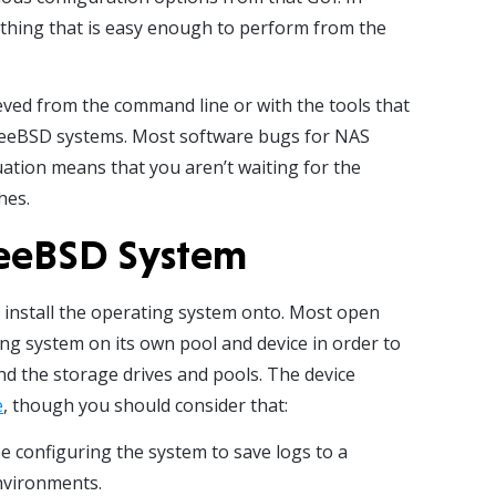
e thing that is easy enough to perform from the
ved from the command line or with the tools that
FreeBSD systems. Most software bugs for NAS
quation means that you aren’t waiting for the
hes.
FreeBSD System
o install the operating system onto. Most open
g system on its own pool and device in order to
d the storage drives and pools. The device
e
, though you should consider that:
be configuring the system to save logs to a
nvironments.