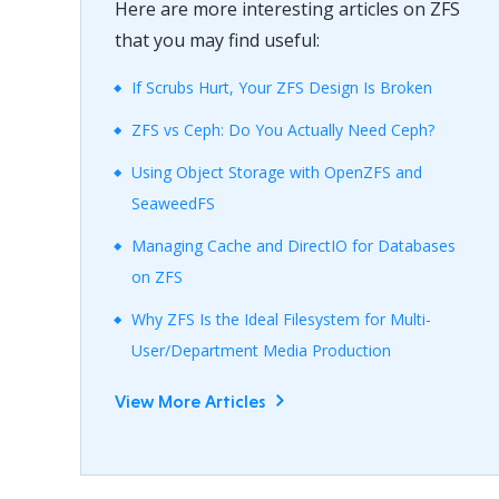
Here are more interesting articles on ZFS
that you may find useful:
If Scrubs Hurt, Your ZFS Design Is Broken
ZFS vs Ceph: Do You Actually Need Ceph?
Using Object Storage with OpenZFS and
SeaweedFS
Managing Cache and DirectIO for Databases
on ZFS
Why ZFS Is the Ideal Filesystem for Multi-
User/Department Media Production
View More Articles