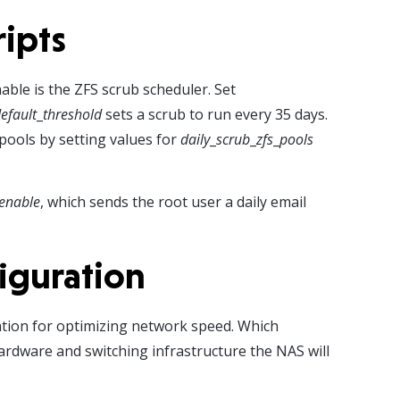
ripts
able is the ZFS scrub scheduler. Set
efault
_
threshold
sets a scrub to run every 35 days.
 pools by setting values for
daily
_
scrub
_
zfs
_
pools
_enable
, which sends the root user a daily email
iguration
ion for optimizing network speed. Which
rdware and switching infrastructure the NAS will