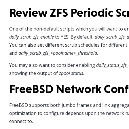
Review ZFS Periodic Sc
One of the non-default scripts which you will want to en
daily_scrub_zfs_enable
to YES. By default,
daily
_
scrub
_
zfs
_
d
You can also set different scrub schedules for different
and
daily
_
scrub
_
zfs
_<
poolname
>_
threshold.
You may also want to consider enabling
daily_status_zfs
showing the output of
zpool status
.
FreeBSD Network Conf
FreeBSD supports both jumbo frames and link aggregat
optimization to configure depends upon the network ha
connect to.