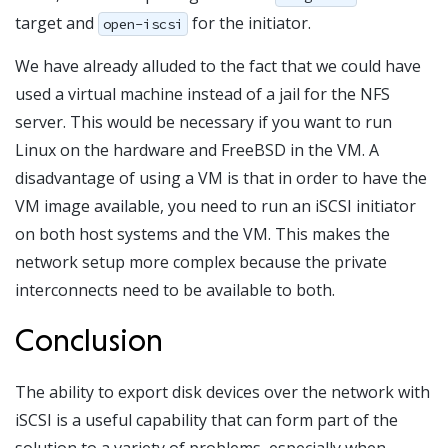
target and
for the initiator.
open-iscsi
We have already alluded to the fact that we could have
used a virtual machine instead of a jail for the NFS
server. This would be necessary if you want to run
Linux on the hardware and FreeBSD in the VM. A
disadvantage of using a VM is that in order to have the
VM image available, you need to run an iSCSI initiator
on both host systems and the VM. This makes the
network setup more complex because the private
interconnects need to be available to both.
Conclusion
The ability to export disk devices over the network with
iSCSI is a useful capability that can form part of the