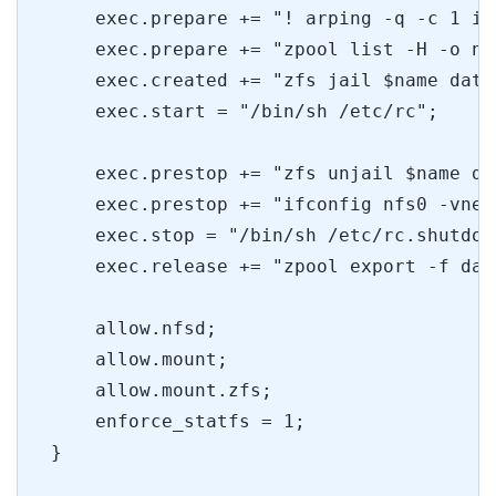
    exec.prepare += "! arping -q -c 1 is
    exec.prepare += "zpool list -H -o na
    exec.created += "zfs jail $name data
    exec.start = "/bin/sh /etc/rc";
    exec.prestop += "zfs unjail $name da
    exec.prestop += "ifconfig nfs0 -vnet
    exec.stop = "/bin/sh /etc/rc.shutdow
    exec.release += "zpool export -f dat
    allow.nfsd;
    allow.mount;
    allow.mount.zfs;
    enforce_statfs = 1;
}