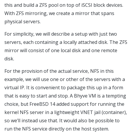
this and build a ZFS pool on top of iSCSI block devices.
With ZFS mirroring, we create a mirror that spans
physical servers.
For simplicity, we will describe a setup with just two
servers, each containing a locally attached disk. The ZFS
mirror will consist of one local disk and one remote
disk.
For the provision of the actual service, NFS in this
example, we will use one or other of the servers with a
virtual IP. It is convenient to package this up in a form
that is easy to start and stop. A Bhyve VM is a tempting
choice, but FreeBSD 14 added support for running the
kernel NFS server in a lightweight VNET jail (container),
so we’ll instead use that. It would also be possible to
run the NFS service directly on the host system.