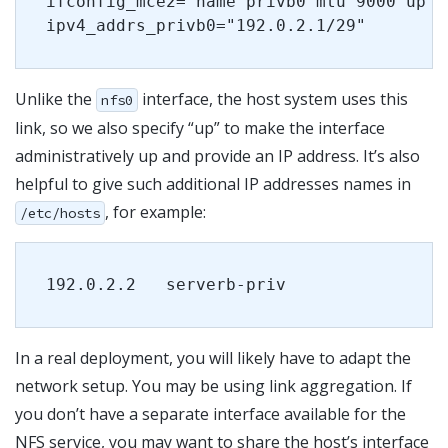
ifconfig_mce2="name privb0 mtu 9000 up"
ipv4_addrs_privb0="192.0.2.1/29"
Unlike the
interface, the host system uses this
nfs0
link, so we also specify “up” to make the interface
administratively up and provide an IP address. It’s also
helpful to give such additional IP addresses names in
, for example:
/etc/hosts
192.0.2.2   serverb-priv
In a real deployment, you will likely have to adapt the
network setup. You may be using link aggregation. If
you don’t have a separate interface available for the
NFS service, you may want to share the host’s interface