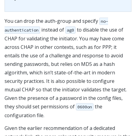
You can drop the auth-group and specify
no-
instead of
to disable the use of
authentication
ag0
CHAP for validating the initiator. You may have come
across CHAP in other contexts, such as for PPP; it
entails the use of a challenge and response to avoid
sending passwords, but relies on MD5 as a hash
algorithm, which isn’t state-of-the-art in modern
security practices. It is also possible to configure
mutual CHAP so that the initiator validates the target.
Given the presence of a password in the config files,
they should set permissions of
the
0600on
configuration file.
Given the earlier recommendation of a dedicated