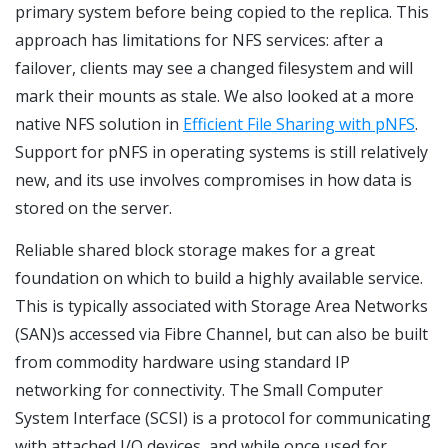
primary system before being copied to the replica. This
approach has limitations for NFS services: after a
failover, clients may see a changed filesystem and will
mark their mounts as stale. We also looked at a more
native NFS solution in
Efficient File Sharing with pNFS
.
Support for pNFS in operating systems is still relatively
new, and its use involves compromises in how data is
stored on the server.
Reliable shared block storage makes for a great
foundation on which to build a highly available service.
This is typically associated with Storage Area Networks
(SAN)s accessed via Fibre Channel, but can also be built
from commodity hardware using standard IP
networking for connectivity. The Small Computer
System Interface (SCSI) is a protocol for communicating
with attached I/O devices, and while once used for