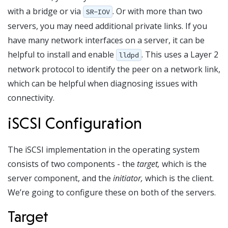
with a bridge or via
. Or with more than two
SR-IOV
servers, you may need additional private links. If you
have many network interfaces on a server, it can be
helpful to install and enable
. This uses a Layer 2
lldpd
network protocol to identify the peer on a network link,
which can be helpful when diagnosing issues with
connectivity.
iSCSI Configuration
The iSCSI implementation in the operating system
consists of two components - the
target,
which is the
server component, and the
initiator,
which is the client.
We’re going to configure these on both of the servers.
Target