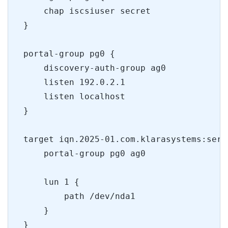
    chap iscsiuser secret
}
portal-group pg0 {
    discovery-auth-group ag0
    listen 192.0.2.1
    listen localhost
}
target iqn.2025-01.com.klarasystems:serv
    portal-group pg0 ag0 
    lun 1 {
        path /dev/nda1
    }
}