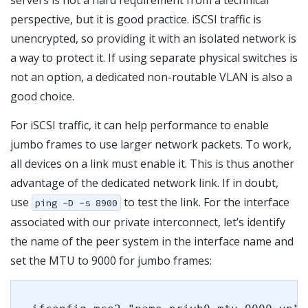
perspective, but it is good practice. iSCSI traffic is
unencrypted, so providing it with an isolated network is
a way to protect it. If using separate physical switches is
not an option, a dedicated non-routable VLAN is also a
good choice.
For iSCSI traffic, it can help performance to enable
jumbo frames to use larger network packets. To work,
all devices on a link must enable it. This is thus another
advantage of the dedicated network link. If in doubt,
use
to test the link. For the interface
ping -D -s 8900
associated with our private interconnect, let’s identify
the name of the peer system in the interface name and
set the MTU to 9000 for jumbo frames: