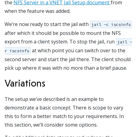
the
NFS Server in a VNET Jail Setup document
from
when the feature was added.
We’re now ready to start the jail with
jail -c iscsinfs
after which it should be possible to mount the NFS
export from a client system. To stop the jail, run
jail -
at which point you can switch over to the
r iscsinfs
second server and start the jail there. The client should
pick up where it was with no more than a brief pause.
Variations
The setup we’ve described is an example to
demonstrate a basic concept. There is scope to vary
this to form a better match to your requirements. In
this section, we’ll consider some options.