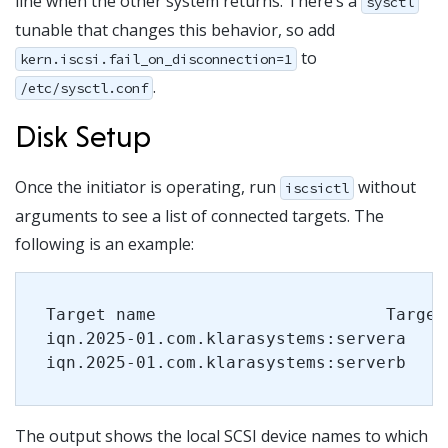
line when the other system returns. There’s a
sysctl
tunable that changes this behavior, so add
to
kern.iscsi.fail_on_disconnection=1
.
/etc/sysctl.conf
Disk Setup
Once the initiator is operating, run
without
iscsictl
arguments to see a list of connected targets. The
following is an example:
Target name                       Target
iqn.2025-01.com.klarasystems:servera   l
iqn.2025-01.com.klarasystems:serverb   s
The output shows the local SCSI device names to which