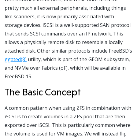
pretty much all external peripherals, including things
like scanners, it is now primarily associated with
storage devices. iSCSI is a well-supported SAN protocol
that sends SCSI commands over an IP network. This
allows a physically remote disk to resemble a locally
attached disk. Other similar protocols include FreeBSD’s
ggated(8)
utility, which is part of the GEOM subsystem,
and NVMe over Fabrics (oF), which will be available in
FreeBSD 15.
The Basic Concept
A common pattern when using ZFS in combination with
iSCSI is to create volumes in a ZFS pool that are then
exported over iSCSI. This is particularly common where
the volume is used for VM images. We will instead flip