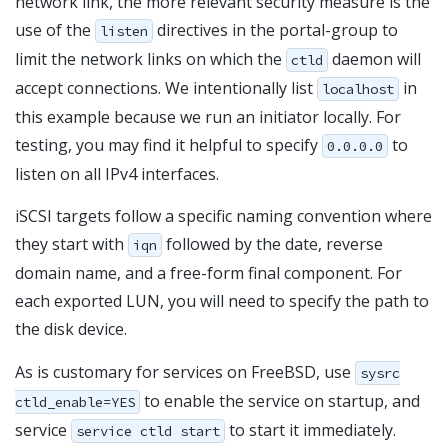
network link, the more relevant security measure is the
use of the
directives in the portal-group to
listen
limit the network links on which the
daemon will
ctld
accept connections. We intentionally list
in
localhost
this example because we run an initiator locally. For
testing, you may find it helpful to specify
to
0.0.0.0
listen on all IPv4 interfaces.
iSCSI targets follow a specific naming convention where
they start with
followed by the date, reverse
iqn
domain name, and a free-form final component. For
each exported LUN, you will need to specify the path to
the disk device.
As is customary for services on FreeBSD, use
sysrc
to enable the service on startup, and
ctld_enable=YES
service
to start it immediately.
service ctld start