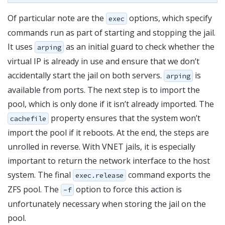
Of particular note are the
options, which specify
exec
commands run as part of starting and stopping the jail.
It uses
as an initial guard to check whether the
arping
virtual IP is already in use and ensure that we don’t
accidentally start the jail on both servers.
is
arping
available from ports. The next step is to import the
pool, which is only done if it isn’t already imported. The
property ensures that the system won’t
cachefile
import the pool if it reboots. At the end, the steps are
unrolled in reverse. With VNET jails, it is especially
important to return the network interface to the host
system. The final
command exports the
exec.release
ZFS pool. The
option to force this action is
-f
unfortunately necessary when storing the jail on the
pool.