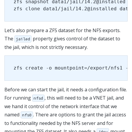
zfs snapshot data1/jail/14.2@installed
zfs clone data1/jail/14.2@installed data
Let’s also prepare a ZFS dataset for the NFS exports.
The
property gives control of the dataset to
jailed
the jail, which is not strictly necessary.
zfs create -o mountpoint=/export/nfs1 -o
Before we can start the jail, it needs a configuration file.
For running
, this will need to be a VNET jail, and
nfsd
we hand it control of the network interface that we
named
. There are options to grant the jail access
nfs0
to functionality needed by the NFS server and for
mounting the ZFS dataset. It also needs a
mount
/dev