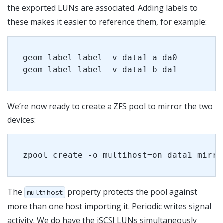
the exported LUNs are associated. Adding labels to
these makes it easier to reference them, for example:
geom label label -v data1-a da0
geom label label -v data1-b da1
We’re now ready to create a ZFS pool to mirror the two
devices:
zpool create -o multihost=on data1 mirro
The
property protects the pool against
multihost
more than one host importing it. Periodic writes signal
activity. We do have the iSCSI LUNs simultaneously