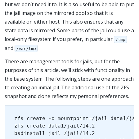
but we don’t need it to. It is also useful to be able to put
the jail image on the mirrored pool so that it is
available on either host. This also ensures that any
state data is mirrored. Some parts of the jail could use a
local-only filesystem if you prefer, in particular
/tmp
and
.
/var/tmp
There are management tools for jails, but for the
purposes of this article, we’ll stick with functionality in
the base system. The following steps are one approach
to creating an initial jail. The additional use of the ZFS
snapshot and clone reflects my personal preferences.
zfs create -o mountpoint=/jail data1/jai
zfs create data1/jail/14.2
bsdinstall jail /jail/14.2