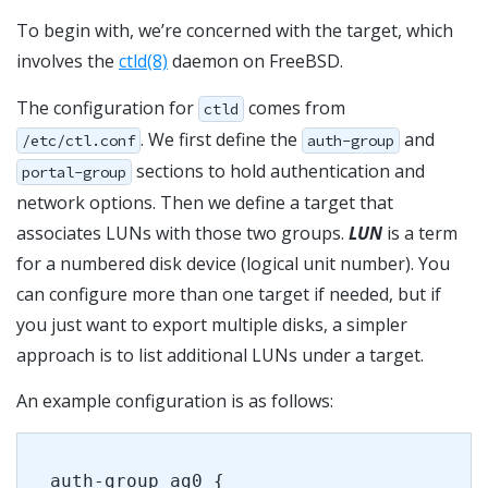
To begin with, we’re concerned with the target, which
involves the
ctld(8)
daemon on FreeBSD.
The configuration for
comes from
ctld
. We first define the
and
/etc/ctl.conf
auth-group
sections to hold authentication and
portal-group
network options. Then we define a target that
associates LUNs with those two groups.
LUN
is a term
for a numbered disk device (logical unit number). You
can configure more than one target if needed, but if
you just want to export multiple disks, a simpler
approach is to list additional LUNs under a target.
An example configuration is as follows:
auth-group ag0 {