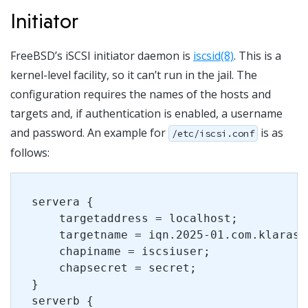
Initiator
FreeBSD’s iSCSI initiator daemon is
iscsid(8)
. This is a
kernel-level facility, so it can’t run in the jail. The
configuration requires the names of the hosts and
targets and, if authentication is enabled, a username
and password. An example for
is as
/etc/iscsi.conf
follows:
servera {
    targetaddress = localhost;
    targetname = iqn.2025-01.com.klarasy
    chapiname = iscsiuser;
    chapsecret = secret;
}
serverb {