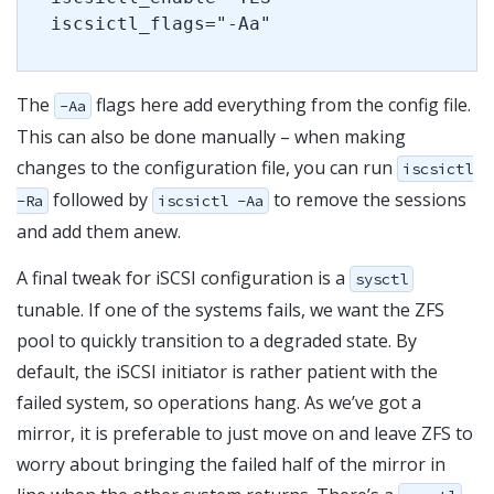
iscsictl_flags="-Aa"
The
flags here add everything from the config file.
-Aa
This can also be done manually – when making
changes to the configuration file, you can run
iscsictl
followed by
to remove the sessions
-Ra
iscsictl -Aa
and add them anew.
A final tweak for iSCSI configuration is a
sysctl
tunable. If one of the systems fails, we want the ZFS
pool to quickly transition to a degraded state. By
default, the iSCSI initiator is rather patient with the
failed system, so operations hang. As we’ve got a
mirror, it is preferable to just move on and leave ZFS to
worry about bringing the failed half of the mirror in