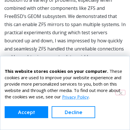
solution to a variety of problems, especially when
combined with other components like ZFS and
FreeBSD’s GEOM subsystem. We demonstrated that
this can enable ZFS mirrors to span multiple systems. In
practical experiments during which test servers
bounced up and down, I was impressed by how quickly
and seamlessly ZFS handled the unreliable connections
and brought mirrors up-to-date quickly.
The lightweight nature of jails means that they start
This website stores cookies on your computer.
These
and stop quickly. With the jail residing on the shared
cookies are used to improve your website experience and
provide more personalized services to you, both on this
storage, we can quickly migrate a service to another
website and through other media. To find out more about
system, provided that, as with NFS, restarting the
the cookies we use, see our
.
Privacy Policy
processes is not overly disruptive.
Accept
Decline
Topics / Tags