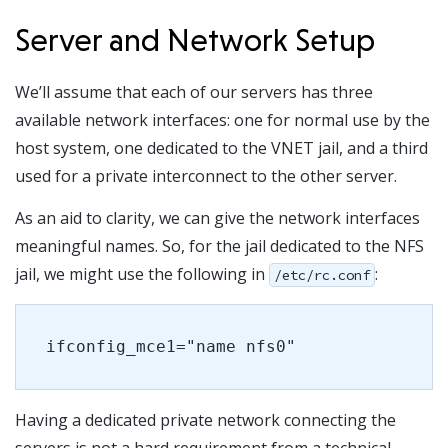
Server and Network Setup
We’ll assume that each of our servers has three
available network interfaces: one for normal use by the
host system, one dedicated to the VNET jail, and a third
used for a private interconnect to the other server.
As an aid to clarity, we can give the network interfaces
meaningful names. So, for the jail dedicated to the NFS
jail, we might use the following in
:
/etc/rc.conf
ifconfig_mce1="name nfs0"
Having a dedicated private network connecting the
servers is not a hard requirement from a technical