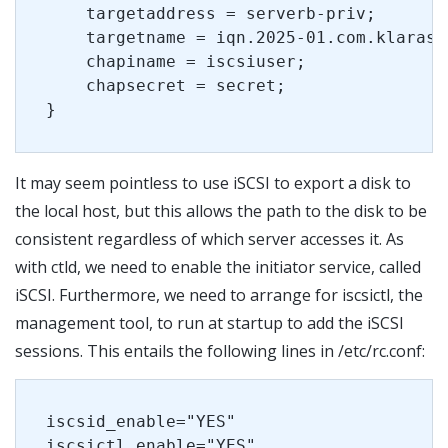
    targetaddress = serverb-priv;
    targetname = iqn.2025-01.com.klarasy
    chapiname = iscsiuser;
    chapsecret = secret;
}
It may seem pointless to use iSCSI to export a disk to
the local host, but this allows the path to the disk to be
consistent regardless of which server accesses it. As
with ctld, we need to enable the initiator service, called
iSCSI. Furthermore, we need to arrange for iscsictl, the
management tool, to run at startup to add the iSCSI
sessions. This entails the following lines in /etc/rc.conf:
iscsid_enable="YES"
iscsictl_enable="YES"