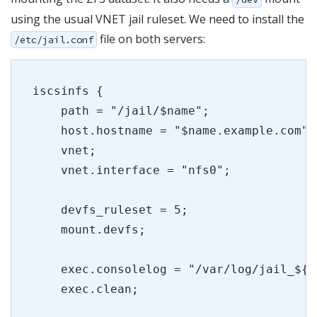
using the usual VNET jail ruleset. We need to install the
file on both servers:
/etc/jail.conf
iscsinfs {
    path = "/jail/$name";
    host.hostname = "$name.example.com";
    vnet;
    vnet.interface = "nfs0";
    devfs_ruleset = 5;
    mount.devfs;
    exec.consolelog = "/var/log/jail_${n
    exec.clean;