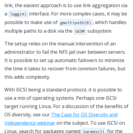
link, the easiest approach is to use link aggregation via
a
interface. For more complex cases, it may be
lagg(4)
possible to make use of
, which handles
gmultipath(8)
multiple paths to a disk via the
subsystem.
GEOM
The setup relies on the manual intervention of an
administrator to fail the NFS jail over between servers.
It is possible to set up automatic failovers to minimize
the time it takes to recover from common failures, but
this adds complexity.
With iSCSI being a standard protocol, it is possible to
use a mix of operating systems. Perhaps one iSCSI
target running Linux. For a discussion of the benefits of
OS diversity, see our
The Case for OS Diversity and
Independence webinar
on the subject. To use iSCSI on
Linux, search for packages named
for the
targetcli