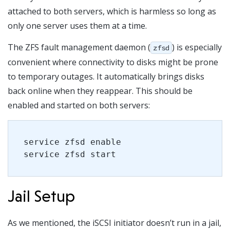
attached to both servers, which is harmless so long as
only one server uses them at a time.
The ZFS fault management daemon (
) is especially
zfsd
convenient where connectivity to disks might be prone
to temporary outages. It automatically brings disks
back online when they reappear. This should be
enabled and started on both servers:
service zfsd enable
service zfsd start
Jail Setup
As we mentioned, the iSCSI initiator doesn’t run in a jail,