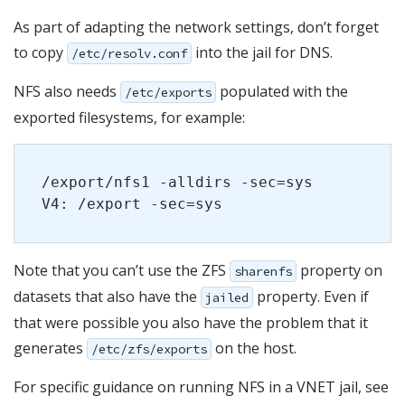
As part of adapting the network settings, don’t forget
to copy
into the jail for DNS.
/etc/resolv.conf
NFS also needs
populated with the
/etc/exports
exported filesystems, for example:
/export/nfs1 -alldirs -sec=sys
V4: /export -sec=sys
Note that you can’t use the ZFS
property on
sharenfs
datasets that also have the
property. Even if
jailed
that were possible you also have the problem that it
generates
on the host.
/etc/zfs/exports
For specific guidance on running NFS in a VNET jail, see