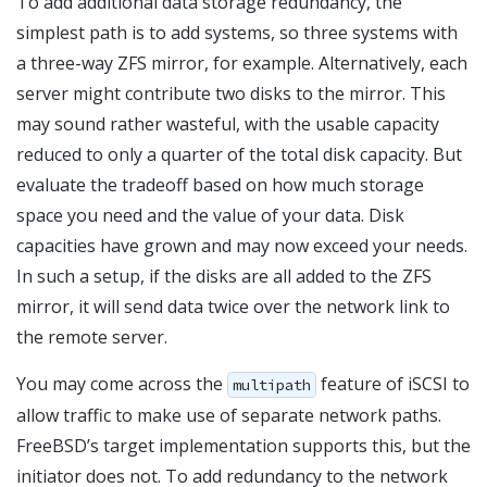
To add additional data storage redundancy, the
simplest path is to add systems, so three systems with
a three-way ZFS mirror, for example. Alternatively, each
server might contribute two disks to the mirror. This
may sound rather wasteful, with the usable capacity
reduced to only a quarter of the total disk capacity. But
evaluate the tradeoff based on how much storage
space you need and the value of your data. Disk
capacities have grown and may now exceed your needs.
In such a setup, if the disks are all added to the ZFS
mirror, it will send data twice over the network link to
the remote server.
You may come across the
feature of iSCSI to
multipath
allow traffic to make use of separate network paths.
FreeBSD’s target implementation supports this, but the
initiator does not. To add redundancy to the network