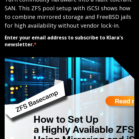
SAN. This ZFS pool setup with iSCSI shows how
to combine mirrored storage and FreeBSD jails
for high availability without vendor lock-in.
Enter your email address to subscribe to Klara's
newsletter.
*