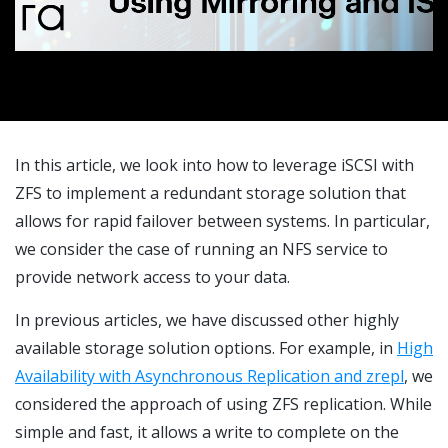
In this article, we look into how to leverage iSCSI with
ZFS to implement a redundant storage solution that
allows for rapid failover between systems. In particular,
we consider the case of running an NFS service to
provide network access to your data.
In previous articles, we have discussed other highly
available storage solution options. For example, in
High
Availability with Asynchronous Replication and zrepl
, we
considered the approach of using ZFS replication. While
simple and fast, it allows a write to complete on the