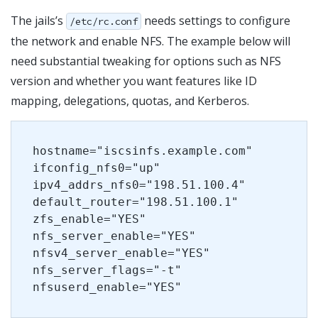
The jails’s
needs settings to configure
/etc/rc.conf
the network and enable NFS. The example below will
need substantial tweaking for options such as NFS
version and whether you want features like ID
mapping, delegations, quotas, and Kerberos.
hostname="iscsinfs.example.com"
ifconfig_nfs0="up"
ipv4_addrs_nfs0="198.51.100.4"
default_router="198.51.100.1"
zfs_enable="YES"
nfs_server_enable="YES"
nfsv4_server_enable="YES"
nfs_server_flags="-t"
nfsuserd_enable="YES"