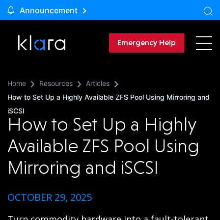
Announcement
Emergency Help
Home
Resources
Articles
How to Set Up a Highly Available ZFS Pool Using Mirroring and
iSCSI
How to Set Up a Highly
Available ZFS Pool Using
Mirroring and iSCSI
OCTOBER 29, 2025
Turn commodity hardware into a fault-tolerant