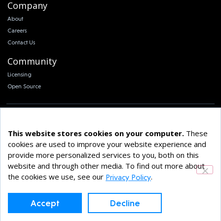
Company
About
Careers
Contact Us
Community
Licensing
Open Source
This website stores cookies on your computer.
These
cookies are used to improve your website experience and
© 2026 Klara Inc. All Rights Reserved.
provide more personalized services to you, both on this
Privacy Policy
website and through other media. To find out more about
the cookies we use, see our
.
Privacy Policy
Accept
Decline