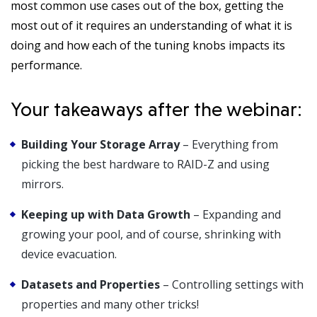
most common use cases out of the box, getting the
most out of it requires an understanding of what it is
doing and how each of the tuning knobs impacts its
performance.
Your takeaways after the webinar:
Building Your Storage Array
– Everything from
picking the best hardware to RAID-Z and using
mirrors.
Keeping up with Data Growth
– Expanding and
growing your pool, and of course, shrinking with
device evacuation.
Datasets and Properties
– Controlling settings with
properties and many other tricks!