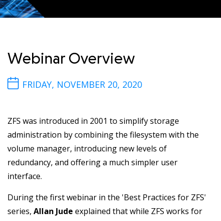
Webinar Overview
FRIDAY, NOVEMBER 20, 2020
ZFS was introduced in 2001 to simplify storage
administration by combining the filesystem with the
volume manager, introducing new levels of
redundancy, and offering a much simpler user
interface.
During the first webinar in the 'Best Practices for ZFS'
series,
Allan Jude
explained that while ZFS works for