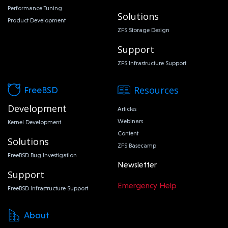
Performance Tuning
Solutions
Product Development
ZFS Storage Design
Support
ZFS Infrastructure Support
Resources
FreeBSD
Development
Articles
Webinars
Kernel Development
Content
Solutions
ZFS Basecamp
FreeBSD Bug Investigation
Newsletter
Support
Emergency Help
FreeBSD Infrastructure Support
About