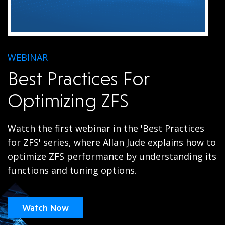
WEBINAR
Best Practices For
Optimizing ZFS
Watch the first webinar in the 'Best Practices
for ZFS' series, where Allan Jude explains how to
optimize ZFS performance by understanding its
functions and tuning options.
Watch Now