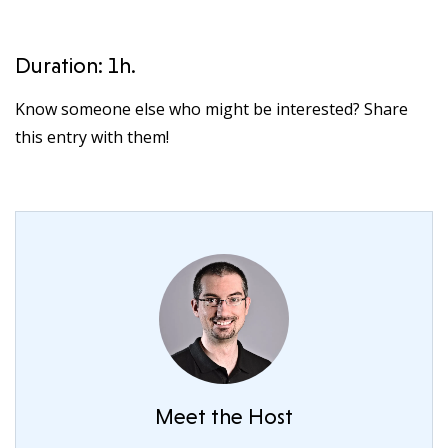
Duration: 1h.
Know someone else who might be interested? Share
this entry with them!
Meet the Host