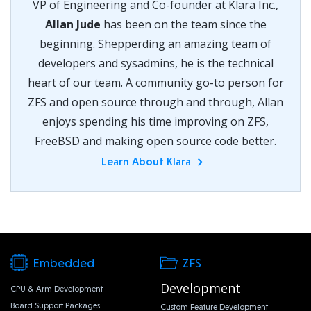
VP of Engineering and Co-founder at Klara Inc.,
Allan Jude
has been on the team since the
beginning. Shepperding an amazing team of
developers and sysadmins, he is the technical
heart of our team. A community go-to person for
ZFS and open source through and through, Allan
enjoys spending his time improving on ZFS,
FreeBSD and making open source code better.
Learn About Klara
Embedded
ZFS
Development
CPU & Arm Development
Board Support Packages
Custom Feature Development