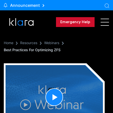
Announcement
Emergency Help
Home
Resources
Webinars
Best Practices For Optimizing ZFS