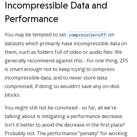
Incompressible Data and
Performance
You may be tempted to set
on
compression=off
datasets which primarily have incompressible data on
them, such as folders full of video or audio files. We
generally recommend against this - for one thing, ZFS
is smart enough not to keep trying to compress
incompressible data, and to never store data
compressed, if doing so wouldn't save any on-disk
blocks.
You might still not be convinced - so far, all we're
talking about is mitigating a performance decrease.
Isn't it better to avoid the decrease in the first place?
Probably not. The performance "penalty" for working