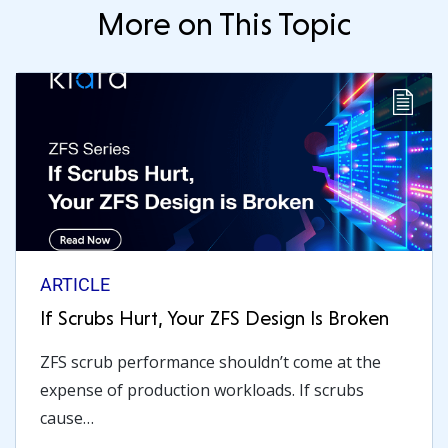
More on This Topic
ARTICLE
If Scrubs Hurt, Your ZFS Design Is Broken
ZFS scrub performance shouldn’t come at the
expense of production workloads. If scrubs
cause…