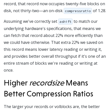
record, that record now occupies twenty-five blocks on
disk, not thirty-two—an on-disk
of 1.28.
compressratio
Assuming we've correctly set
to match our
ashift
underlying hardware's specifications, that means we
can fetch that record about 22% more efficiently than
we could have otherwise. That extra 22% we saved on
this record means lower latency reading or writing it,
and provides better overall throughput if it's one of an
entire stream of blocks we're reading or writing at
once.
Higher
recordsize
Means
Better Compression Ratios
The larger your records or volblocks are, the better