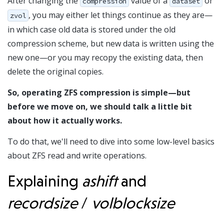
After changing the
value of a
or
compression
dataset
, you may either let things continue as they are—
zvol
in which case old data is stored under the old
compression scheme, but new data is written using the
new one—or you may recopy the existing data, then
delete the original copies.
So, operating ZFS compression is simple—but
before we move on, we should talk a little bit
about how it actually works.
To do that, we'll need to dive into some low-level basics
about ZFS read and write operations.
Explaining
ashift
and
recordsize
/
volblocksize