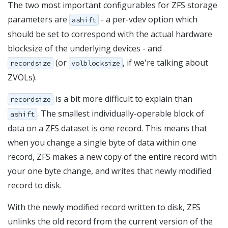
The two most important configurables for ZFS storage
parameters are
- a per-vdev option which
ashift
should be set to correspond with the actual hardware
blocksize of the underlying devices - and
(or
, if we're talking about
recordsize
volblocksize
ZVOLs).
is a bit more difficult to explain than
recordsize
. The smallest individually-operable block of
ashift
data on a ZFS dataset is one record. This means that
when you change a single byte of data within one
record, ZFS makes a new copy of the entire record with
your one byte change, and writes that newly modified
record to disk.
With the newly modified record written to disk, ZFS
unlinks the old record from the current version of the