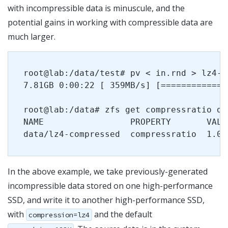
with incompressible data is minuscule, and the
potential gains in working with compressible data are
much larger.
root@lab:/data/test# pv < in.rnd > lz4-c
7.81GB 0:00:22 [ 359MB/s] [=============
root@lab:/data# zfs get compressratio da
NAME                 PROPERTY       VALUE
In the above example, we take previously-generated
incompressible data stored on one high-performance
SSD, and write it to another high-performance SSD,
with
and the default
compression=lz4