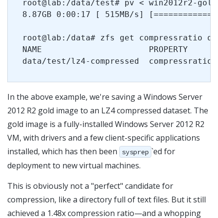
root@lab:/data/test# pv < win2012r2-gold
8.87GB 0:00:17 [ 515MB/s] [=============
root@lab:/data# zfs get compressratio da
NAME                      PROPERTY      
In the above example, we're saving a Windows Server
2012 R2 gold image to an LZ4 compressed dataset. The
gold image is a fully-installed Windows Server 2012 R2
VM, with drivers and a few client-specific applications
installed, which has then been
`ed for
sysprep
deployment to new virtual machines.
This is obviously not a "perfect" candidate for
compression, like a directory full of text files. But it still
achieved a 1.48x compression ratio—and a whopping