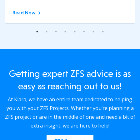
Read Now
Getting expert ZFS advice is as
easy as reaching out to us!
At Klara, we have an entire team dedicated to helping
you with your ZFS Projects. Whether you’re planning a
ZFS project or are in the middle of one and need a bit of
extra insight, we are here to help!