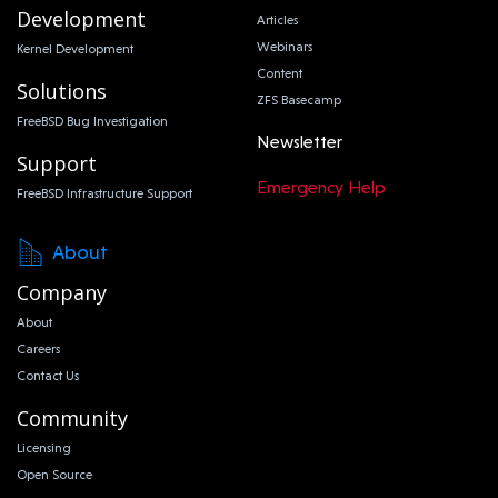
Development
Articles
Webinars
Kernel Development
Content
Solutions
ZFS Basecamp
FreeBSD Bug Investigation
Newsletter
Support
Emergency Help
FreeBSD Infrastructure Support
About
Company
About
Careers
Contact Us
Community
Licensing
Open Source