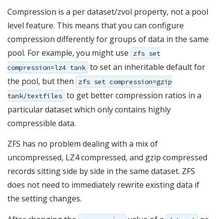
Compression is a per dataset/zvol property, not a pool
level feature. This means that you can configure
compression differently for groups of data in the same
pool. For example, you might use
zfs set
to set an inheritable default for
compression=lz4 tank
the pool, but then
zfs set compression=gzip
to get better compression ratios in a
tank/textfiles
particular dataset which only contains highly
compressible data.
ZFS has no problem dealing with a mix of
uncompressed, LZ4 compressed, and gzip compressed
records sitting side by side in the same dataset. ZFS
does not need to immediately rewrite existing data if
the setting changes.