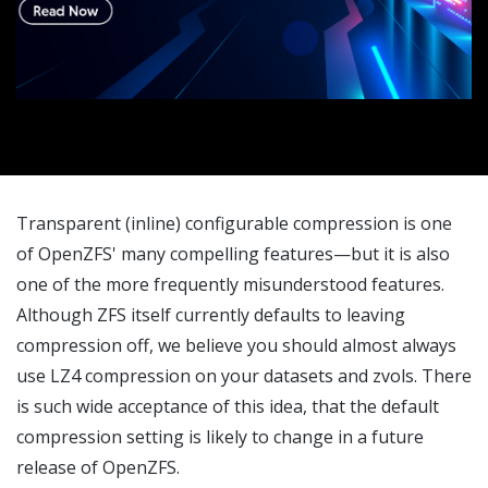
Transparent (inline) configurable compression is one
of OpenZFS' many compelling features—but it is also
one of the more frequently misunderstood features.
Although ZFS itself currently defaults to leaving
compression off, we believe you should almost always
use LZ4 compression on your datasets and zvols. There
is such wide acceptance of this idea, that the default
compression setting is likely to change in a future
release of OpenZFS.