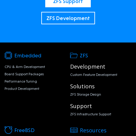
ZFS Support
ZFS Development
Embedded
ZFS
Development
CPU & Arm Development
Board Support Packages
Custom Feature Development
Performance Tuning
Solutions
Product Development
ZFS Storage Design
Support
ZFS Infrastructure Support
Resources
FreeBSD