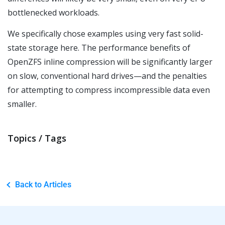
bottlenecked workloads.
We specifically chose examples using very fast solid-
state storage here. The performance benefits of
OpenZFS inline compression will be significantly larger
on slow, conventional hard drives—and the penalties
for attempting to compress incompressible data even
smaller.
Topics / Tags
Back to Articles