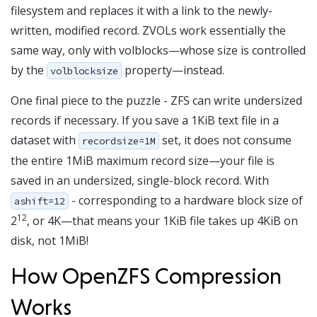
filesystem and replaces it with a link to the newly-
written, modified record. ZVOLs work essentially the
same way, only with volblocks—whose size is controlled
by the
property—instead.
volblocksize
One final piece to the puzzle - ZFS can write undersized
records if necessary. If you save a 1KiB text file in a
dataset with
set, it does not consume
recordsize=1M
the entire 1MiB maximum record size—your file is
saved in an undersized, single-block record. With
- corresponding to a hardware block size of
ashift=12
12
2
, or 4K—that means your 1KiB file takes up 4KiB on
disk, not 1MiB!
How OpenZFS Compression
Works