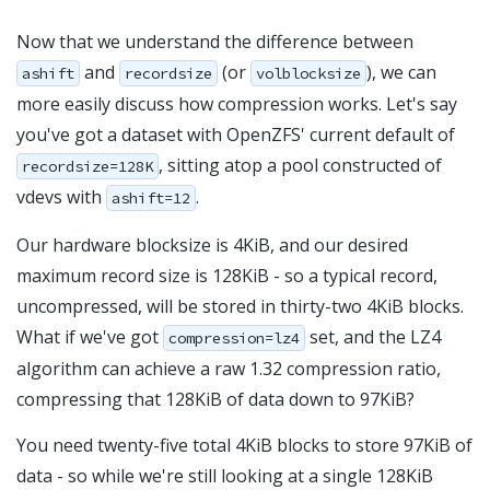
Now that we understand the difference between
and
(or
), we can
ashift
recordsize
volblocksize
more easily discuss how compression works. Let's say
you've got a dataset with OpenZFS' current default of
, sitting atop a pool constructed of
recordsize=128K
vdevs with
.
ashift=12
Our hardware blocksize is 4KiB, and our desired
maximum record size is 128KiB - so a typical record,
uncompressed, will be stored in thirty-two 4KiB blocks.
What if we've got
set, and the LZ4
compression=lz4
algorithm can achieve a raw 1.32 compression ratio,
compressing that 128KiB of data down to 97KiB?
You need twenty-five total 4KiB blocks to store 97KiB of
data - so while we're still looking at a single 128KiB