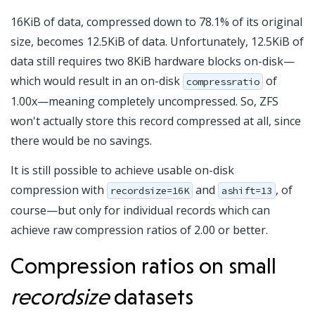
16KiB of data, compressed down to 78.1% of its original
size, becomes 12.5KiB of data. Unfortunately, 12.5KiB of
data still requires two 8KiB hardware blocks on-disk—
which would result in an on-disk
of
compressratio
1.00x—meaning completely uncompressed. So, ZFS
won't actually store this record compressed at all, since
there would be no savings.
It is still possible to achieve usable on-disk
compression with
and
, of
recordsize=16K
ashift=13
course—but only for individual records which can
achieve raw compression ratios of 2.00 or better.
Compression ratios on small
recordsize
datasets