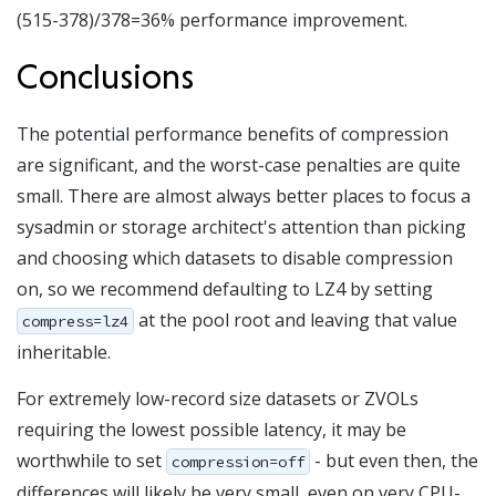
(515-378)/378=36% performance improvement.
Conclusions
The potential performance benefits of compression
are significant, and the worst-case penalties are quite
small. There are almost always better places to focus a
sysadmin or storage architect's attention than picking
and choosing which datasets to disable compression
on, so we recommend defaulting to LZ4 by setting
at the pool root and leaving that value
compress=lz4
inheritable.
For extremely low-record size datasets or ZVOLs
requiring the lowest possible latency, it may be
worthwhile to set
- but even then, the
compression=off
differences will likely be very small, even on very CPU-