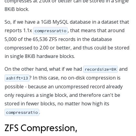
compresses at 2.00x or better can be stored in a single
8KiB block.
So, if we have a 1GiB MySQL database in a dataset that
reports 1.1x
, that means that around
compressratio
5,000 of the 65,536 ZFS records in the database
compressed to 2.00 or better, and thus could be stored
in single 8KiB hardware blocks.
On the other hand, what if we had
and
recordsize=8K
? In this case, no on-disk compression is
ashift=13
possible - because an uncompressed record already
only requires a single block, and therefore can't be
stored in fewer blocks, no matter how high its
.
compressratio
ZFS Compression,