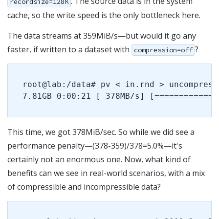
. The source data is in the system
recordsize=128K
cache, so the write speed is the only bottleneck here.
The data streams at 359MiB/s—but would it go any
faster, if written to a dataset with
?
compression=off
root@lab:/data# pv < in.rnd > uncompresse
This time, we got 378MiB/sec. So while we did see a
performance penalty—(378-359)/378=5.0%—it's
certainly not an enormous one. Now, what kind of
benefits can we see in real-world scenarios, with a mix
of compressible and incompressible data?