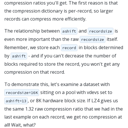
compression ratios you'll get. The first reason is that
the compression dictionary is per-record, so larger
records can compress more efficiently.
The relationship between
and
is
ashift
recordsize
even more important than the raw
itself.
recordsize
Remember, we store each
in blocks determined
record
by
- and if you can't decrease the number of
ashift
blocks required to store the record, you won't get any
compression on that record.
To demonstrate this, let's examine a dataset with
sitting on a pool with vdevs set to
recordsize=16K
, or 8K hardware block size. If LZ4 gives us
ashift=13
the same 1.32 raw compression ratio that we had in the
last example on each record, we get no compression at
all! Wait, what?