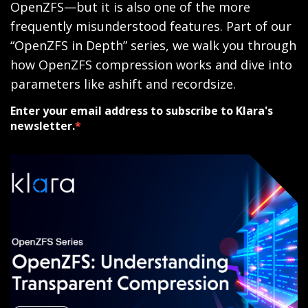
OpenZFS—but it is also one of the more
frequently misunderstood features. Part of our
“OpenZFS in Depth” series, we walk you through
how OpenZFS compression works and dive into
parameters like ashift and recordsize.
Enter your email address to subscribe to Klara's
newsletter.
*