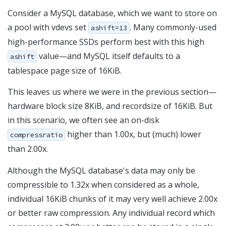
Consider a MySQL database, which we want to store on
a pool with vdevs set
. Many commonly-used
ashift=13
high-performance SSDs perform best with this high
value—and MySQL itself defaults to a
ashift
tablespace page size of 16KiB.
This leaves us where we were in the previous section—
hardware block size 8KiB, and recordsize of 16KiB. But
in this scenario, we often see an on-disk
higher than 1.00x, but (much) lower
compressratio
than 2.00x.
Although the MySQL database's data may only be
compressible to 1.32x when considered as a whole,
individual 16KiB chunks of it may very well achieve 2.00x
or better raw compression. Any individual record which