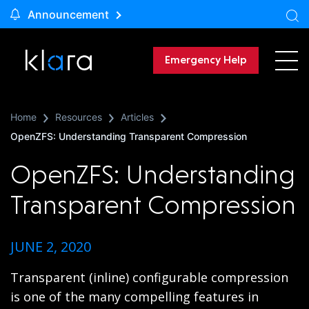
Announcement
Emergency Help
Home
Resources
Articles
OpenZFS: Understanding Transparent Compression
OpenZFS: Understanding
Transparent Compression
JUNE 2, 2020
Transparent (inline) configurable compression
is one of the many compelling features in