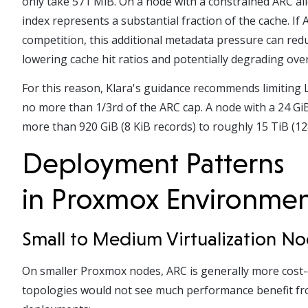
only take 571 MiB. On a node with a constrained ARC a
index represents a substantial fraction of the cache. I
competition, this additional metadata pressure can red
lowering cache hit ratios and potentially degrading ov
For this reason, Klara's guidance recommends limiting 
no more than 1/3
rd
of the ARC cap. A node with a 24 GiB
more than 920 GiB (8 KiB records) to roughly 15 TiB (12
Deployment Patterns
in Proxmox Environme
Small to Medium Virtualization N
On smaller Proxmox nodes, ARC is generally more cost-
topologies would not see much performance benefit fro