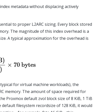
 index metadata without displacing actively
ssential to proper L2ARC sizing. Every block stored
mory. The magnitude of this index overhead is a
ize. A typical approximation for the overhead is
typical for virtual machine workloads), the
RC memory. The amount of space required for
he Proxmox default zvol block size of 8 KiB, 1 TiB
default filesystem recordsize of 128 KiB, it would