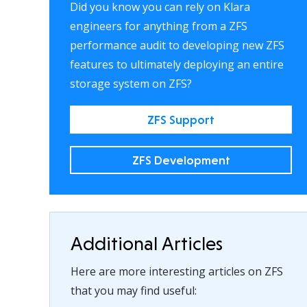
Did you know you can rely on Klara
engineers for anything from a ZFS
performance audit to developing new ZFS
features to ultimately deploying an entire
storage system on ZFS?
ZFS Support
ZFS Development
Additional Articles
Here are more interesting articles on ZFS
that you may find useful: