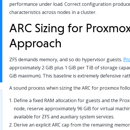
performance under load. Correct configuration produce
characteristics across nodes in a cluster.
ARC Sizing for Proxmox
Approach
ZFS demands memory, and so do hypervisor guests.
Pr
approximately 2 GiB plus 1 GiB per TiB of storage capa
GiB maximum). This baseline is extremely defensive rat
A sound process when sizing the ARC for proxmox follo
Define a fixed RAM allocation for guests and the Pro
node, reserve approximately 96 GiB for virtual mach
available for ZFS and auxiliary system services.
Derive an explicit ARC cap from the remaining memory