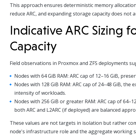
This approach ensures deterministic memory allocation:
reduce ARC, and expanding storage capacity does not 
Indicative ARC Sizing 
Capacity
Field observations in Proxmox and ZFS deployments sugg
Nodes with 64 GiB RAM: ARC cap of 12–16 GiB, preser
Nodes with 128 GiB RAM: ARC cap of 24–48 GiB, the e
intensity of workloads.
Nodes with 256 GiB or greater RAM: ARC cap of 64–128
both ARC and L2ARC (if deployed) are balanced approp
These values are not targets in isolation but rather c
node's infrastructure role and the aggregate working se