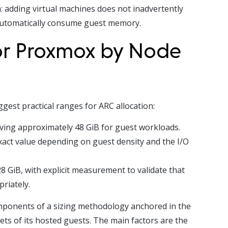
 adding virtual machines does not inadvertently
automatically consume guest memory.
for Proxmox by Node
est practical ranges for ARC allocation:
ving approximately 48 GiB for guest workloads.
xact value depending on guest density and the I/O
 GiB, with explicit measurement to validate that
riately.
omponents of a sizing methodology anchored in the
ts of its hosted guests. The main factors are the