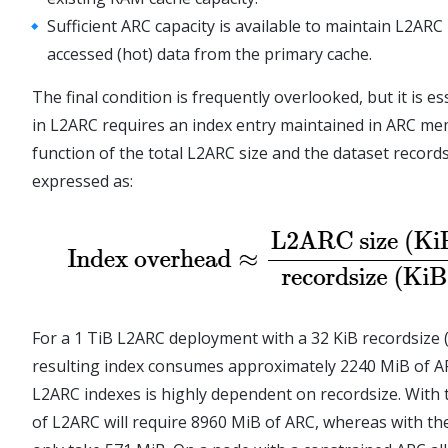
Sufficient ARC capacity is available to maintain L2ARC
accessed (hot) data from the primary cache.
The final condition is frequently overlooked, but it is e
in L2ARC requires an index entry maintained in ARC me
function of the total L2ARC size and the dataset records
expressed as:
For a 1 TiB L2ARC deployment with a 32 KiB recordsize (
resulting index consumes approximately 2240 MiB of A
L2ARC indexes is highly dependent on recordsize. With t
of L2ARC will require 8960 MiB of ARC, whereas with the 