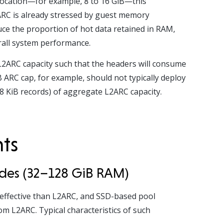
llocation—for example, 8 to 16 GiB—this
f ARC is already stressed by guest memory
uce the proportion of hot data retained in RAM,
erall system performance.
L2ARC capacity such that the headers will consume
 ARC cap, for example, should not typically deploy
8 KiB records) of aggregate L2ARC capacity.
nts
odes (32–128 GiB RAM)
effective than L2ARC, and SSD-based pool
m L2ARC. Typical characteristics of such