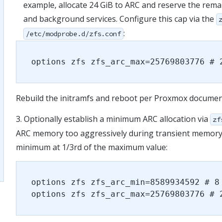
example, allocate 24 GiB to ARC and reserve the rema
and background services. Configure this cap via the
:
/etc/modprobe.d/zfs.conf
options zfs zfs_arc_max=25769803776 # 
Rebuild the initramfs and reboot per Proxmox documen
3. Optionally establish a minimum ARC allocation via
zf
ARC memory too aggressively during transient memory p
minimum at 1/3
rd
of the maximum value:
options zfs zfs_arc_min=8589934592 # 8
options zfs zfs_arc_max=25769803776 # 