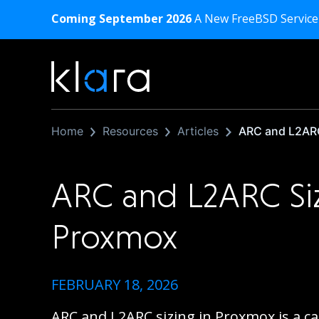
Coming September 2026
A New FreeBSD Service
Home
Resources
Articles
ARC and L2ARC
ARC and L2ARC Si
Proxmox
FEBRUARY 18, 2026
ARC and L2ARC sizing in Proxmox is a c