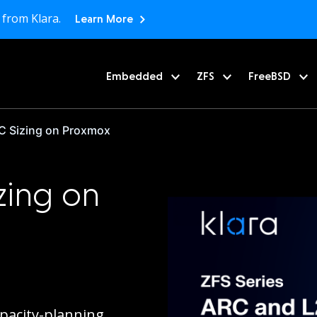
 from Klara.
Learn More
Embedded
ZFS
FreeBSD
 Sizing on Proxmox
zing on
apacity-planning