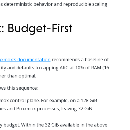
s deterministic behavior and reproducible scaling
: Budget-First
oxmox's documentation
recommends a baseline of
city and defaults to capping ARC at 10% of RAM (16
her than optimal.
ws this sequence:
xmox control plane. For example, on a 128 GiB
ines and Proxmox processes, leaving 32 GiB
 budget. Within the 32 GiB available in the above