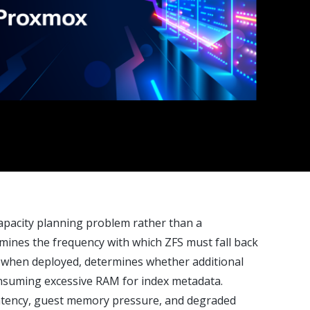
apacity planning problem rather than a
mines the frequency with which ZFS must fall back
, when deployed, determines whether additional
onsuming excessive RAM for index metadata.
 latency, guest memory pressure, and degraded