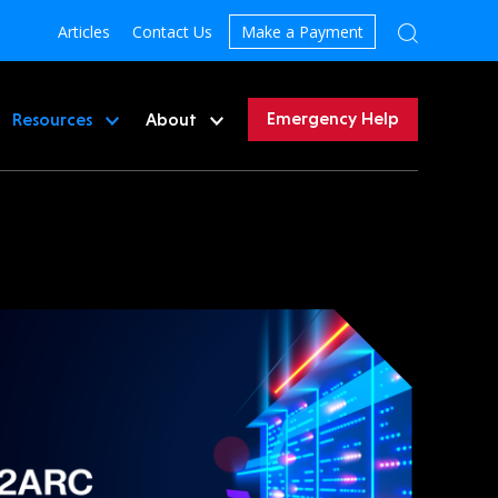
Articles
Contact Us
Make a Payment
Emergency Help
Resources
About