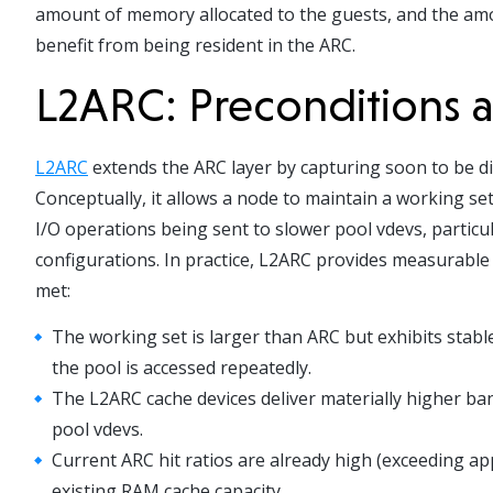
amount of memory allocated to the guests, and the amou
benefit from being resident in the ARC.
L2ARC: Preconditions
L2ARC
extends the ARC layer by capturing soon to be d
Conceptually, it allows a node to maintain a working set 
I/O operations being sent to slower pool vdevs, parti
configurations. In practice, L2ARC provides measurable
met:
The working set is larger than ARC but exhibits stab
the pool is accessed repeatedly.
The L2ARC cache devices deliver materially higher ba
pool vdevs.
Current ARC hit ratios are already high (exceeding app
existing RAM cache capacity.