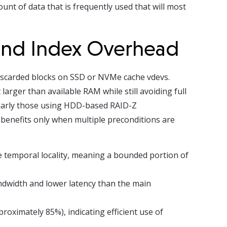
nt of data that is frequently used that will most
 and Index Overhead
iscarded blocks on SSD or NVMe cache vdevs.
larger than available RAM while still avoiding full
cularly those using HDD-based RAID-Z
 benefits only when multiple preconditions are
le temporal locality, meaning a bounded portion of
ndwidth and lower latency than the main
roximately 85%), indicating efficient use of