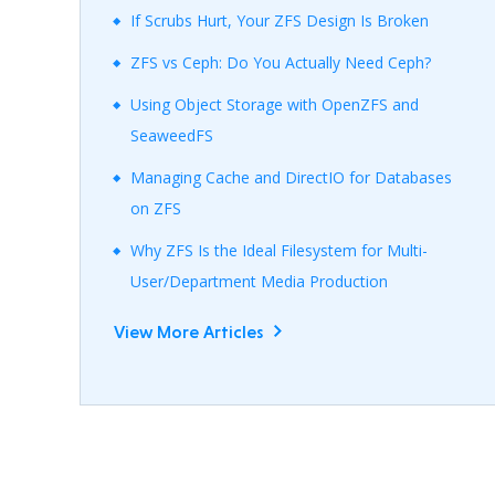
If Scrubs Hurt, Your ZFS Design Is Broken
ZFS vs Ceph: Do You Actually Need Ceph?
Using Object Storage with OpenZFS and
SeaweedFS
Managing Cache and DirectIO for Databases
on ZFS
Why ZFS Is the Ideal Filesystem for Multi-
User/Department Media Production
View More Articles