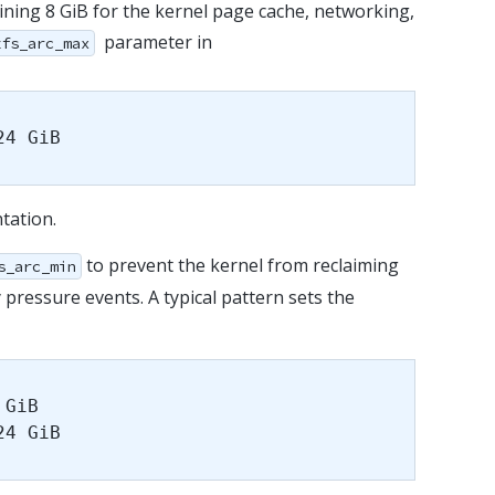
ining 8 GiB for the kernel page cache, networking,
parameter in
zfs_arc_max
24 GiB
tation.
to prevent the kernel from reclaiming
s_arc_min
ressure events. A typical pattern sets the
 GiB
24 GiB