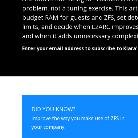
problem, not a tuning exercise. This art
budget RAM for guests and ZFS, set det
limits, and decide when L2ARC improv
and when it adds unnecessary complexi
Enter your email address to subscribe to Klara'
DID YOU KNOW?
Improve the way you make use of ZFS in
your company.