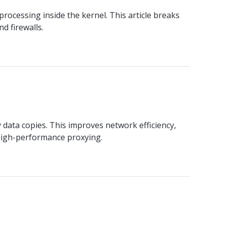
ocessing inside the kernel. This article breaks
d firewalls.
ata copies. This improves network efficiency,
 high-performance proxying.