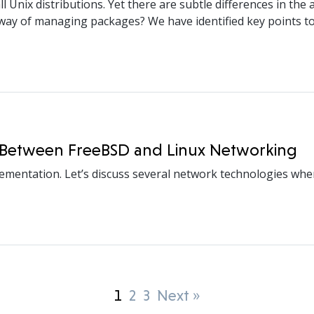
Unix distributions. Yet there are subtle differences in the 
y of managing packages? We have identified key points to 
es Between FreeBSD and Linux Networking
lementation. Let’s discuss several network technologies wh
1
2
3
Next »