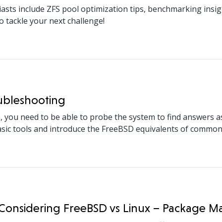
asts include ZFS pool optimization tips, benchmarking insig
o tackle your next challenge!
oubleshooting
ou need to be able to probe the system to find answers as to
 basic tools and introduce the FreeBSD equivalents of common
n Considering FreeBSD vs Linux – Package