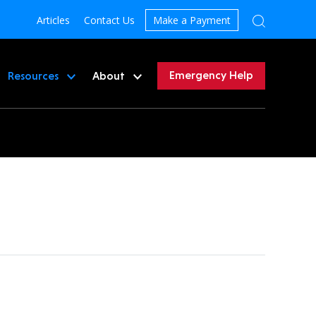
Articles
Contact Us
Make a Payment
Emergency Help
Resources
About