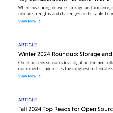
When measuring network storage performance, it’s 
unique strengths and challenges to the table. Le
View Now
ARTICLE
Winter 2024 Roundup: Storage and
Check out this season's investigation-themed coll
our expertise addresses the toughest technical is
View Now
ARTICLE
Fall 2024 Top Reads for Open Sourc