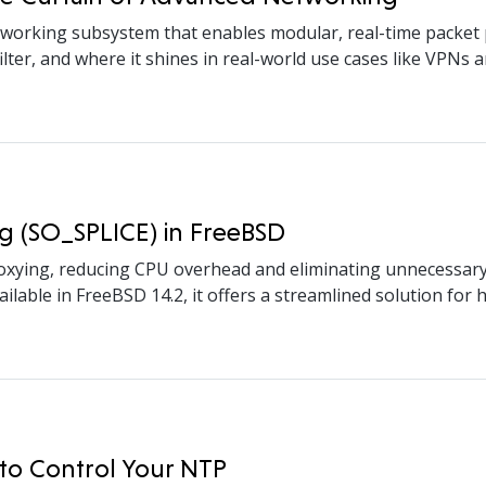
orking subsystem that enables modular, real-time packet pr
ter, and where it shines in real-world use cases like VPNs an
g (SO_SPLICE) in FreeBSD
xying, reducing CPU overhead and eliminating unnecessary d
lable in FreeBSD 14.2, it offers a streamlined solution for
to Control Your NTP