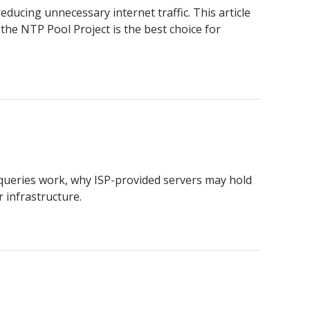
ducing unnecessary internet traffic. This article
he NTP Pool Project is the best choice for
ueries work, why ISP-provided servers may hold
 infrastructure.