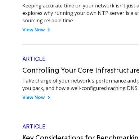
Keeping accurate time on your network isn’t just a
explores why running your own NTP server is a sma
sourcing reliable time.
View Now
ARTICLE
Controlling Your Core Infrastructur
Take charge of your network's performance and p
you back, and how a well-configured caching DNS s
View Now
ARTICLE
Key Considerations for Benchmark