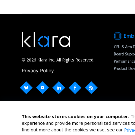
Emb
CPU & Arm 
Board Suppo
© 2026 Klara Inc. All Rights Reserved.
Performance
Product De
Privacy Policy
This website stores cookies on your computer.
Th
experience and provide more personalized services to
find out more about the cookies we use, see our
Priva