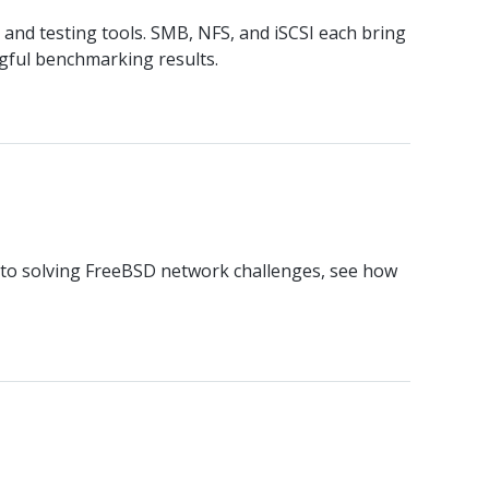
 and testing tools. SMB, NFS, and iSCSI each bring
gful benchmarking results.
s to solving FreeBSD network challenges, see how