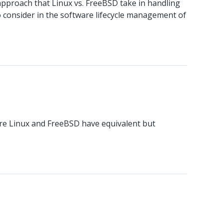
approach that Linux vs. FreeBSD take in handling
consider in the software lifecycle management of
ere Linux and FreeBSD have equivalent but