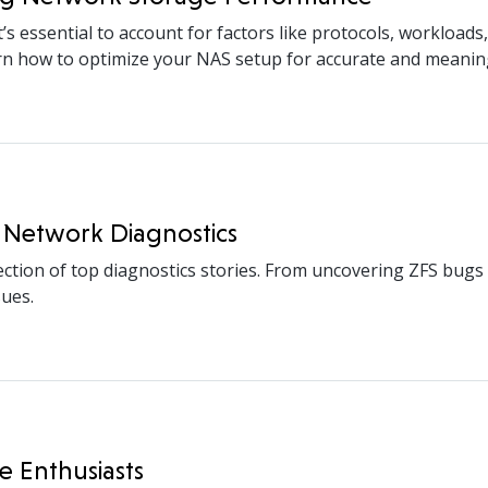
essential to account for factors like protocols, workloads,
arn how to optimize your NAS setup for accurate and meanin
 Network Diagnostics
ection of top diagnostics stories. From uncovering ZFS bug
sues.
e Enthusiasts