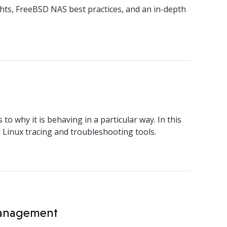
hts, FreeBSD NAS best practices, and an in-depth
 why it is behaving in a particular way. In this
 Linux tracing and troubleshooting tools.
 Management