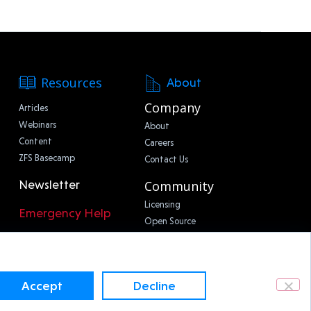
Resources
About
Company
Articles
Webinars
About
Content
Careers
ZFS Basecamp
Contact Us
Newsletter
Community
Licensing
Emergency Help
Open Source
Accept
Decline