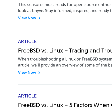
This season’s must-reads for open source enthusi
look at bhyve. Stay informed, inspired, and ready t
View Now
ARTICLE
FreeBSD vs. Linux – Tracing and Tr
When troubleshooting a Linux or FreeBSD system, y
article, we'll provide an overview of some of the
View Now
ARTICLE
FreeBSD vs. Linux – 5 Factors Whe