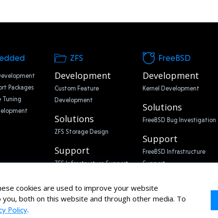
edded
ZFS
FreeBSD
Development
Development
Development
rt Packages
Custom Feature
Kernel Development
 Tuning
Development
Solutions
velopment
Solutions
FreeBSD Bug Investigation
ZFS Storage Design
Support
Support
FreeBSD Infrastructure
ZFS Infrastructure Support
Support
ese cookies are used to improve your website
 you, both on this website and through other media. To
.
cy Policy