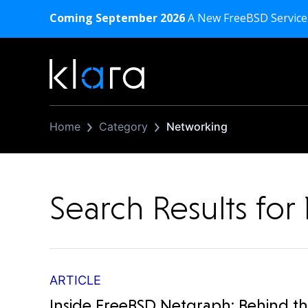
Coming September 2026
A New FreeBSD Service
Home
Category
Networking
Search Results fo
ARTICLE
Inside FreeBSD Netgraph: Behind t