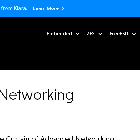
 from Klara.
Learn More
Embedded
ZFS
FreeBSD
r Networking
he Curtain of Advanced Networking