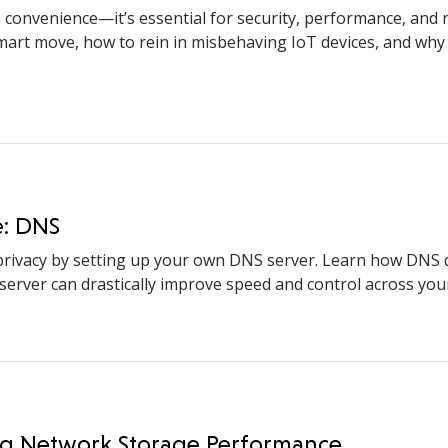
 convenience—it’s essential for security, performance, and re
rt move, how to rein in misbehaving IoT devices, and why t
e: DNS
rivacy by setting up your own DNS server. Learn how DNS q
erver can drastically improve speed and control across your
ing Network Storage Performance