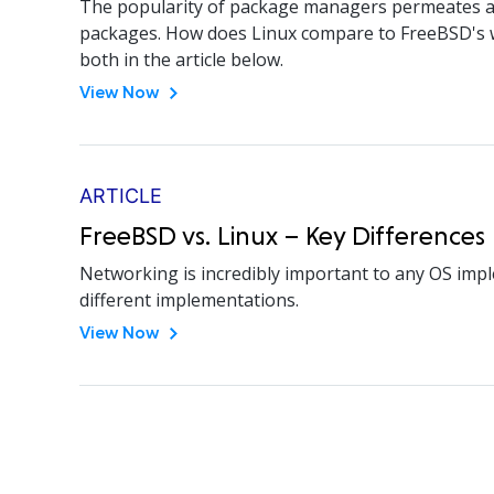
The popularity of package managers permeates all 
packages. How does Linux compare to FreeBSD's wa
both in the article below.
View Now
ARTICLE
FreeBSD vs. Linux – Key Differenc
Networking is incredibly important to any OS imp
different implementations.
View Now