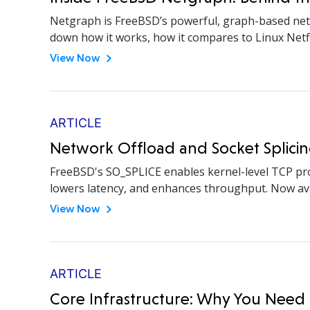
Netgraph is FreeBSD’s powerful, graph-based netw
down how it works, how it compares to Linux Netfil
View Now
ARTICLE
Network Offload and Socket Splicin
FreeBSD's SO_SPLICE enables kernel-level TCP pro
lowers latency, and enhances throughput. Now avai
View Now
ARTICLE
Core Infrastructure: Why You Need 