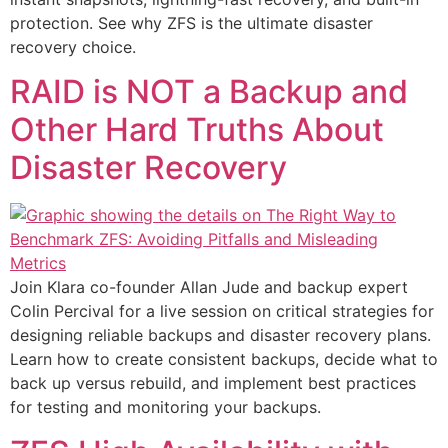
protection. See why ZFS is the ultimate disaster
recovery choice.
RAID is NOT a Backup and
Other Hard Truths About
Disaster Recovery
Join Klara co-founder Allan Jude and backup expert
Colin Percival for a live session on critical strategies for
designing reliable backups and disaster recovery plans.
Learn how to create consistent backups, decide what to
back up versus rebuild, and implement best practices
for testing and monitoring your backups.