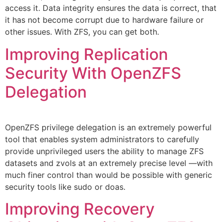
access it. Data integrity ensures the data is correct, that
it has not become corrupt due to hardware failure or
other issues. With ZFS, you can get both.
Improving Replication
Security With OpenZFS
Delegation
OpenZFS privilege delegation is an extremely powerful
tool that enables system administrators to carefully
provide unprivileged users the ability to manage ZFS
datasets and zvols at an extremely precise level —with
much finer control than would be possible with generic
security tools like sudo or doas.
Improving Recovery