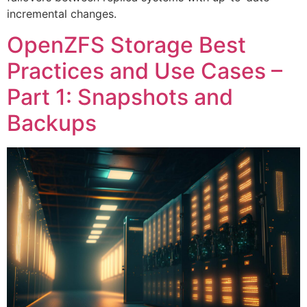
incremental changes.
OpenZFS Storage Best
Practices and Use Cases –
Part 1: Snapshots and
Backups