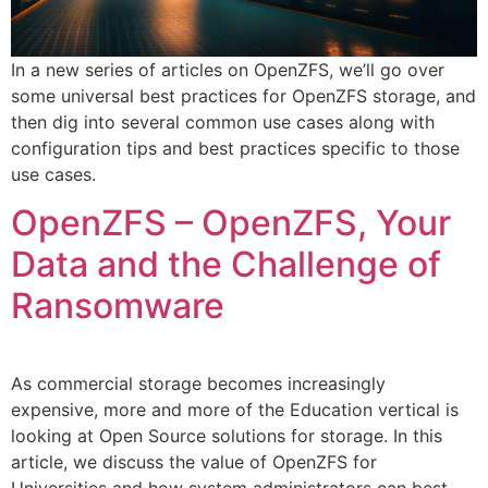
In a new series of articles on OpenZFS, we’ll go over
some universal best practices for OpenZFS storage, and
then dig into several common use cases along with
configuration tips and best practices specific to those
use cases.
OpenZFS – OpenZFS, Your
Data and the Challenge of
Ransomware
As commercial storage becomes increasingly
expensive, more and more of the Education vertical is
looking at Open Source solutions for storage. In this
article, we discuss the value of OpenZFS for