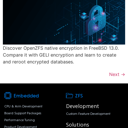
Discover OpenZFS native encryption in FreeBSD 13.0.
Compare it with GELI encryption and learn to create
and reroot encrypted databases.
Next
→
Embedded
ZFS
Development
CPU & Arm Development
Board Support Packages
Custom Feature Development
Performance Tuning
Solutions
Product Development