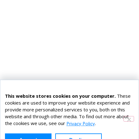
This website stores cookies on your computer.
These
cookies are used to improve your website experience and
provide more personalized services to you, both on this
website and through other media. To find out more about
the cookies we use, see our
.
Privacy Policy