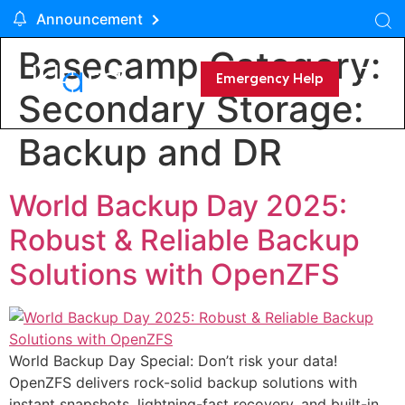
Announcement
Basecamp Category:
Emergency Help
Secondary Storage:
Backup and DR
World Backup Day 2025:
Robust & Reliable Backup
Solutions with OpenZFS
World Backup Day Special: Don’t risk your data!
OpenZFS delivers rock-solid backup solutions with
instant snapshots, lightning-fast recovery, and built-in