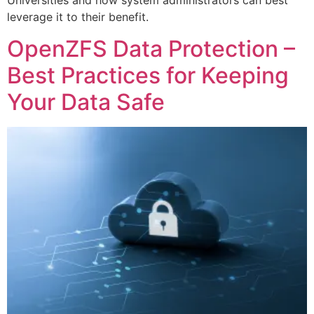
Universities and how system administrators can best
leverage it to their benefit.
OpenZFS Data Protection –
Best Practices for Keeping
Your Data Safe