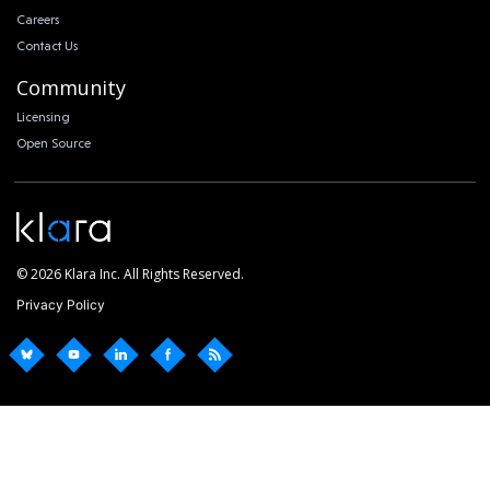
Careers
Contact Us
Community
Licensing
Open Source
© 2026 Klara Inc. All Rights Reserved.
Privacy Policy