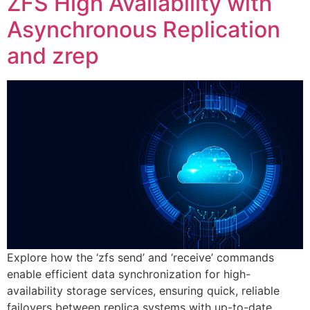
ZFS High Availability with
Asynchronous Replication
and zrep
Explore how the ‘zfs send’ and ‘receive’ commands
enable efficient data synchronization for high-
availability storage services, ensuring quick, reliable
failovers between replica systems with up-to-date