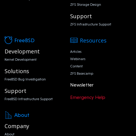
ZFS Storage Design
Support
ZFS Infrastructure Support
Resources
FreeBSD
Development
Articles
Webinars
Kernel Development
Content
Solutions
ZFS Basecamp
FreeBSD Bug Investigation
Newsletter
Support
Emergency Help
FreeBSD Infrastructure Support
About
Company
About