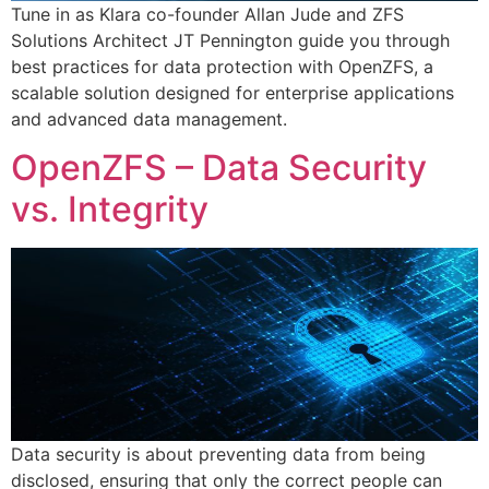
Tune in as Klara co-founder Allan Jude and ZFS
Solutions Architect JT Pennington guide you through
best practices for data protection with OpenZFS, a
scalable solution designed for enterprise applications
and advanced data management.
OpenZFS – Data Security
vs. Integrity
Data security is about preventing data from being
disclosed, ensuring that only the correct people can