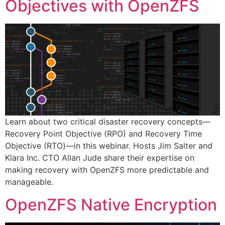
Objectives with OpenZFS
Learn about two critical disaster recovery concepts—
Recovery Point Objective (RPO) and Recovery Time
Objective (RTO)—in this webinar. Hosts Jim Salter and
Klara Inc. CTO Allan Jude share their expertise on
making recovery with OpenZFS more predictable and
manageable.
OpenZFS Native Encryption